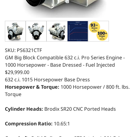
SKU: PS6321CTF
GM Big Block Compatible 632 c.i. Pro Series Engine -
1000 Horsepower - Base Dressed - Fuel Injected
$29,999.00
632 c.i.
1015 Horsepower
Base Dress
Horsepower & Torque:
1000 Horsepower / 800 ft. lbs.
Torque
Cylinder Heads:
Brodix SR20 CNC Ported Heads
Compression Ratio:
10.65:1