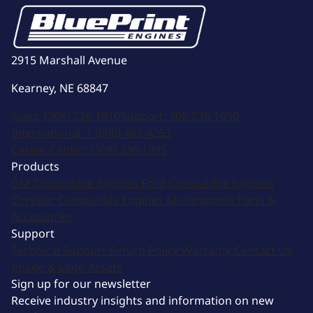
2915 Marshall Avenue
Kearney, NE 68847
Sales:
(308) 236-1010
Support:
308-236-1050
International:
1 (800) 483-4263
Career Center:
(308) 236-1095
Products
GM Compatible Engines
Ford Compatible Engines
Chrysler Compatible Engines
Motorsports
Parts &
Accessories
Support
Technical Support
Return Policy
Warranty
Contact Us
Image & Logo Assets
Sign up for our newsletter
Receive industry insights and information on new