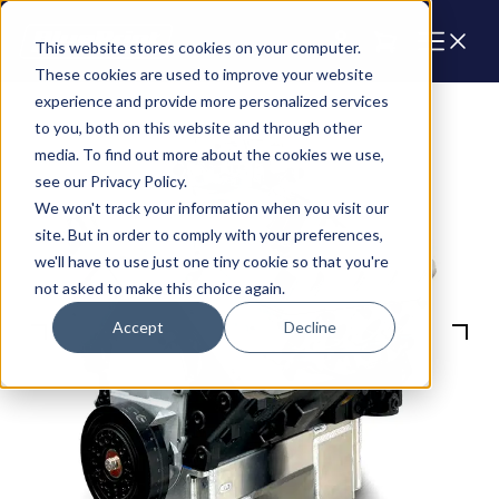
Cart
This website stores cookies on your computer.
These cookies are used to improve your website
experience and provide more personalized services
to you, both on this website and through other
media. To find out more about the cookies we use,
see our Privacy Policy.
We won't track your information when you visit our
site. But in order to comply with your preferences,
we'll have to use just one tiny cookie so that you're
not asked to make this choice again.
Accept
Decline