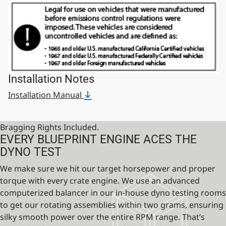
Installation Notes
Installation Manual
Bragging Rights Included.
EVERY BLUEPRINT ENGINE ACES THE
DYNO TEST
We make sure we hit our target horsepower and proper
torque with every crate engine. We use an advanced
computerized balancer in our in-house dyno testing rooms
to get our rotating assemblies within two grams, ensuring
silky smooth power over the entire RPM range. That’s