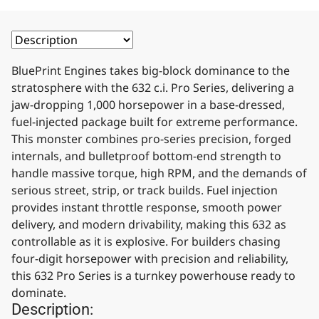
BluePrint Engines takes big-block dominance to the
stratosphere with the 632 c.i. Pro Series, delivering a
jaw-dropping 1,000 horsepower in a base-dressed,
fuel-injected package built for extreme performance.
This monster combines pro-series precision, forged
internals, and bulletproof bottom-end strength to
handle massive torque, high RPM, and the demands of
serious street, strip, or track builds. Fuel injection
provides instant throttle response, smooth power
delivery, and modern drivability, making this 632 as
controllable as it is explosive. For builders chasing
four-digit horsepower with precision and reliability,
this 632 Pro Series is a turnkey powerhouse ready to
dominate.
Description: