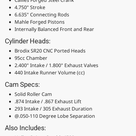
4.750" Stroke
6.635" Connecting Rods
Mahle Forged Pistons
Internally Balanced Front and Rear
Cylinder Heads:
Brodix SR20 CNC Ported Heads
95cc Chamber
2.400" Intake / 1.800" Exhaust Valves
440 Intake Runner Volume (cc)
Cam Specs:
Solid Roller Cam
.874 Intake / .867 Exhaust Lift
293 Intake / 305 Exhaust Duration
@.050-110 Degree Lobe Separation
Also Includes: