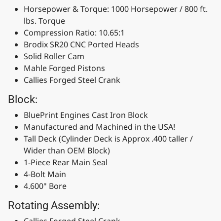
Horsepower & Torque: 1000 Horsepower / 800 ft.
lbs. Torque
Compression Ratio: 10.65:1
Brodix SR20 CNC Ported Heads
Solid Roller Cam
Mahle Forged Pistons
Callies Forged Steel Crank
Block:
BluePrint Engines Cast Iron Block
Manufactured and Machined in the USA!
Tall Deck (Cylinder Deck is Approx .400 taller /
Wider than OEM Block)
1-Piece Rear Main Seal
4-Bolt Main
4.600" Bore
Rotating Assembly:
Callies Forged Steel Crank