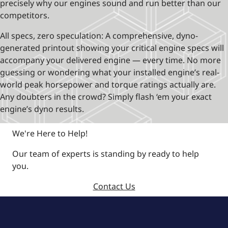
precisely why our engines sound and run better than our
competitors.
All specs, zero speculation: A comprehensive, dyno-
generated printout showing your critical engine specs will
accompany your delivered engine — every time. No more
guessing or wondering what your installed engine’s real-
world peak horsepower and torque ratings actually are.
Any doubters in the crowd? Simply flash ‘em your exact
engine’s dyno results.
We're Here to Help!
Our team of experts is standing by ready to help
you.
Contact Us