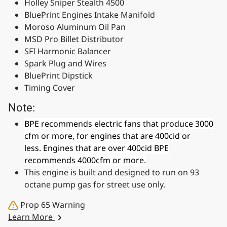
Holley Sniper Stealth 4500
BluePrint Engines Intake Manifold
Moroso Aluminum Oil Pan
MSD Pro Billet Distributor
SFI Harmonic Balancer
Spark Plug and Wires
BluePrint Dipstick
Timing Cover
Note:
BPE recommends electric fans that produce 3000
cfm or more, for engines that are 400cid or
less. Engines that are over 400cid BPE
recommends 4000cfm or more.
This engine is built and designed to run on 93
octane pump gas for street use only.
Prop 65 Warning
Learn More