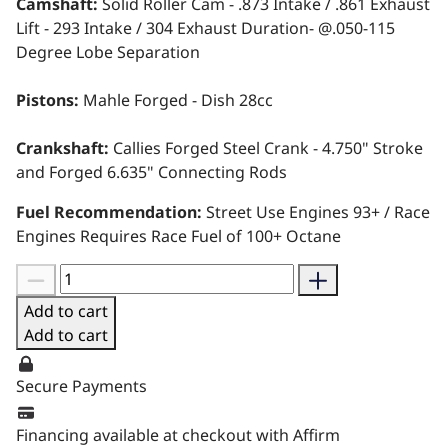
Camshaft:
Solid Roller Cam - .873 Intake / .861 Exhaust
Lift - 293 Intake / 304 Exhaust Duration- @.050-115
Degree Lobe Separation
Pistons:
Mahle Forged - Dish 28cc
Crankshaft:
Callies Forged Steel Crank - 4.750" Stroke
and Forged 6.635" Connecting Rods
Fuel Recommendation:
Street Use Engines 93+ / Race
Engines Requires Race Fuel of 100+ Octane
Add to cart
Add to cart
Secure Payments
Financing available at checkout with Affirm