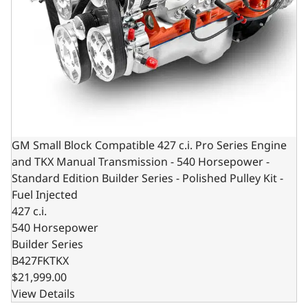
GM Small Block Compatible 427 c.i. Pro Series Engine
and TKX Manual Transmission - 540 Horsepower -
Standard Edition Builder Series - Polished Pulley Kit -
Fuel Injected
427 c.i.
540 Horsepower
Builder Series
B427FKTKX
$21,999.00
View Details