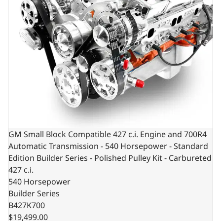
GM Small Block Compatible 427 c.i. Engine and 700R4
Automatic Transmission - 540 Horsepower - Standard
Edition Builder Series - Polished Pulley Kit - Carbureted
427 c.i.
540 Horsepower
Builder Series
B427K700
$19,499.00