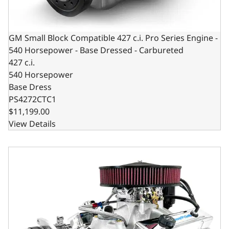
GM Small Block Compatible 427 c.i. Pro Series Engine -
540 Horsepower - Base Dressed - Carbureted
427 c.i.
540 Horsepower
Base Dress
PS4272CTC1
$11,199.00
View Details
GM Small Block Compatible 427 c.i. Engine and 700R4 Auto