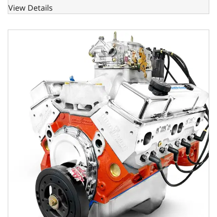
View Details
GM Small Block Compatible 427 c.i. Pro Series Engine - 