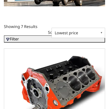
Showing 7 Results
Sort by
Filter
GM Small Block Compatible 427 c.i. Pro-Series Engine - Sh