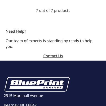
7 out of 7 products
Need Help?
Our team of experts is standing by ready to help
you.
Contact Us
2915 Marshall Avenue
Kearney, NE 68847