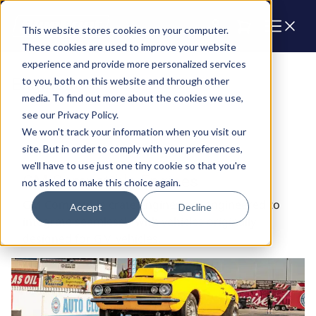
Cart
This website stores cookies on your computer.
These cookies are used to improve your website
experience and provide more personalized services
Engines
to you, both on this website and through other
media. To find out more about the cookies we use,
see our Privacy Policy.
We won't track your information when you visit our
site. But in order to comply with your preferences,
we'll have to use just one tiny cookie so that you're
GM Compatible Engines
not asked to make this choice again.
GM Compatible crate engines are engineered to
Accept
Decline
integrate seamlessly with vehicles originally
designed for GM vehicles.