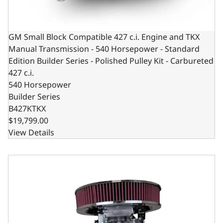
GM Small Block Compatible 427 c.i. Engine and TKX
Manual Transmission - 540 Horsepower - Standard
Edition Builder Series - Polished Pulley Kit - Carbureted
427 c.i.
540 Horsepower
Builder Series
B427KTKX
$19,799.00
View Details
GM Small Block Compatible 427 c.i. Pro Series Engine and 