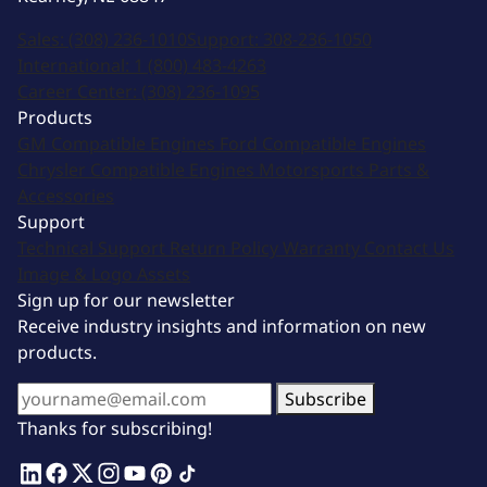
Sales:
(308) 236-1010
Support:
308-236-1050
International:
1 (800) 483-4263
Career Center:
(308) 236-1095
Products
GM Compatible Engines
Ford Compatible Engines
Chrysler Compatible Engines
Motorsports
Parts &
Accessories
Support
Technical Support
Return Policy
Warranty
Contact Us
Image & Logo Assets
Sign up for our newsletter
Receive industry insights and information on new
products.
Subscribe
Thanks for subscribing!