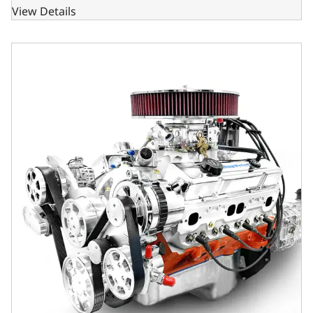
View Details
GM Small Block Compatible 427 c.i. Engine and TKX Manual