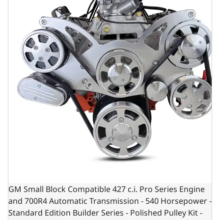
GM Small Block Compatible 427 c.i. Pro Series Engine
and 700R4 Automatic Transmission - 540 Horsepower -
Standard Edition Builder Series - Polished Pulley Kit -