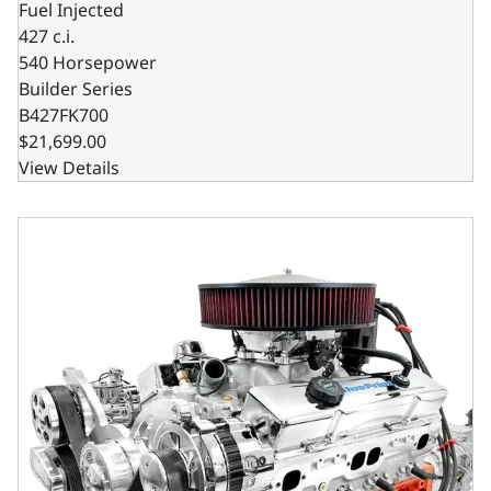
Fuel Injected
427 c.i.
540 Horsepower
Builder Series
B427FK700
$21,699.00
View Details
GM Small Block Compatible 427 c.i. Pro Series Engine and 