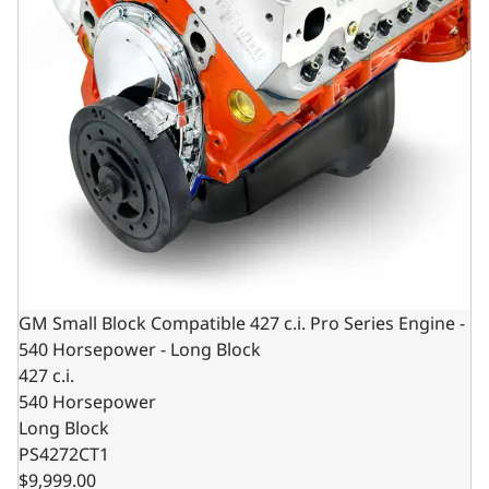
GM Small Block Compatible 427 c.i. Pro Series Engine -
540 Horsepower - Long Block
427 c.i.
540 Horsepower
Long Block
PS4272CT1
$9,999.00