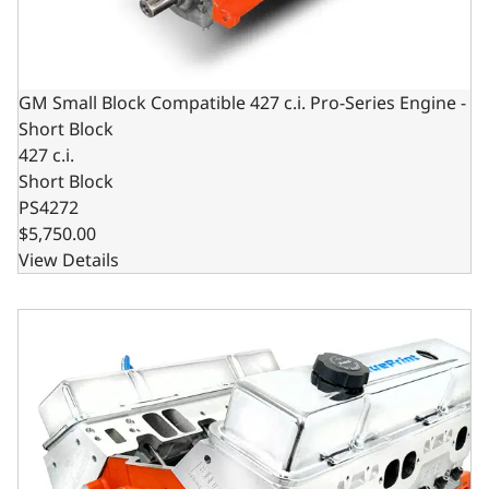
GM Small Block Compatible 427 c.i. Pro-Series Engine -
Short Block
427 c.i.
Short Block
PS4272
$5,750.00
View Details
GM Small Block Compatible 427 c.i. Pro Series Engine - 