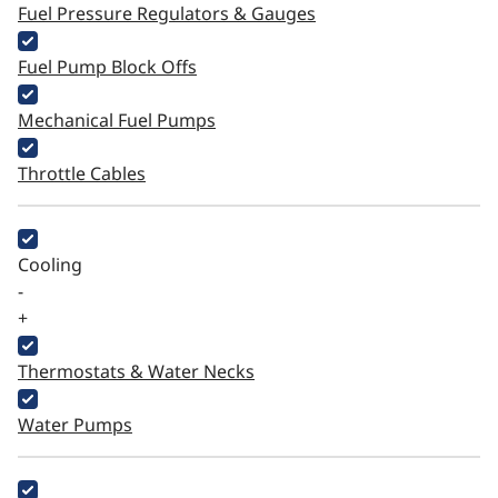
Fuel Pressure Regulators & Gauges
Fuel Pump Block Offs
Mechanical Fuel Pumps
Throttle Cables
Cooling
-
+
Thermostats & Water Necks
Water Pumps