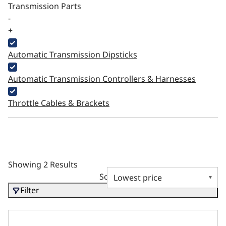
Transmission Parts
-
+
Automatic Transmission Dipsticks
Automatic Transmission Controllers & Harnesses
Throttle Cables & Brackets
Showing 2 Results
Sort by
Filter
Fuel Pump Block Off BBC - SB MOPAR - SB FORD