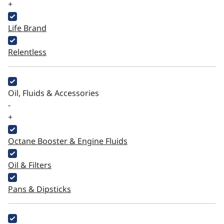
+
Life Brand
Relentless
Oil, Fluids & Accessories
-
+
Octane Booster & Engine Fluids
Oil & Filters
Pans & Dipsticks