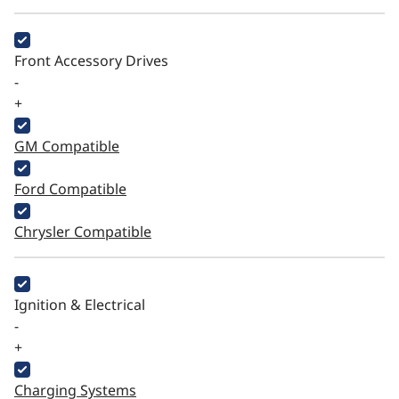
Front Accessory Drives
-
+
GM Compatible
Ford Compatible
Chrysler Compatible
Ignition & Electrical
-
+
Charging Systems