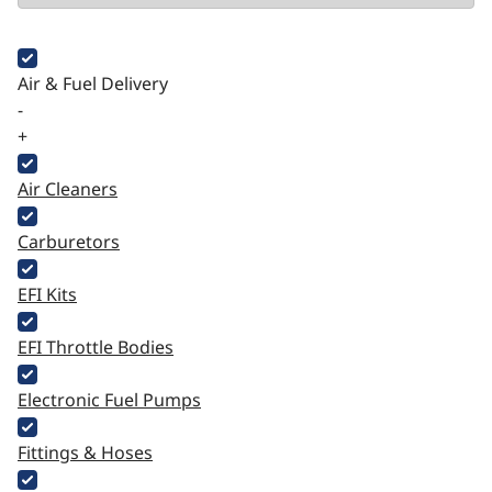
Air & Fuel Delivery
-
+
Air Cleaners
Carburetors
EFI Kits
EFI Throttle Bodies
Electronic Fuel Pumps
Fittings & Hoses