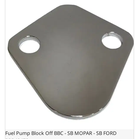
Fuel Pump Block Off BBC - SB MOPAR - SB FORD