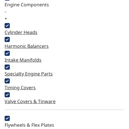
Engine Components
-
+
Cylinder Heads
Harmonic Balancers
Intake Manifolds
Specialty Engine Parts
Timing Covers
Valve Covers & Tinware
Flywheels & Flex Plates