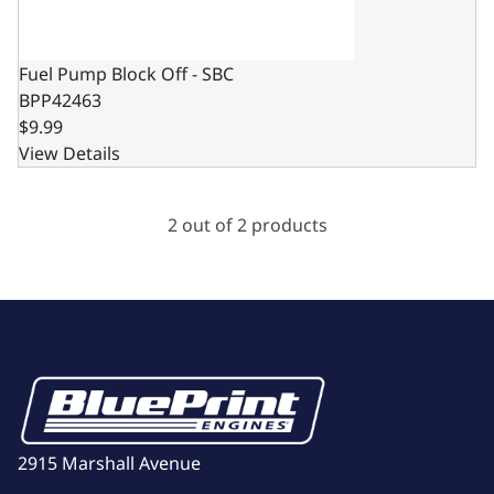
Fuel Pump Block Off - SBC
BPP42463
$9.99
View Details
2 out of 2 products
2915 Marshall Avenue