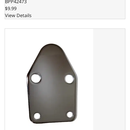
BPP42473
$9.99
View Details
Fuel Pump Block Off - SBC