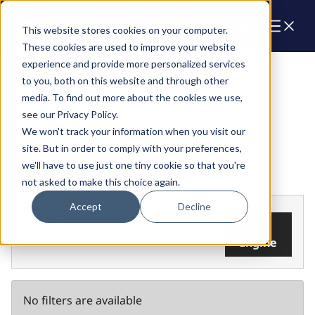
Cart
This website stores cookies on your computer.
These cookies are used to improve your website
experience and provide more personalized services
Parts & Products
to you, both on this website and through other
media. To find out more about the cookies we use,
see our Privacy Policy.
We won't track your information when you visit our
site. But in order to comply with your preferences,
we'll have to use just one tiny cookie so that you're
FILTERS
not asked to make this choice again.
Accept
Decline
Add your
Find the parts that fit your
engine
Add
engine.
Engine
No filters are available