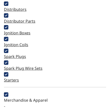
Distributors
Distributor Parts
Ignition Boxes
Ignition Coils
Spark Plugs
Spark Plug Wire Sets
Starters
Merchandise & Apparel
-