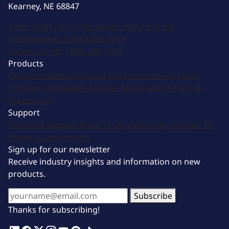
Kearney, NE 68847
Sales:
(308) 236-1010
Support:
308-236-1050
International:
1 (800) 483-4263
Career Center:
(308) 236-1095
Products
GM Compatible Engines
Ford Compatible Engines
Chrysler Compatible Engines
Motorsports
Parts &
Accessories
Support
Technical Support
Return Policy
Warranty
Contact Us
Image & Logo Assets
Sign up for our newsletter
Receive industry insights and information on new
products.
Subscribe
Thanks for subscribing!