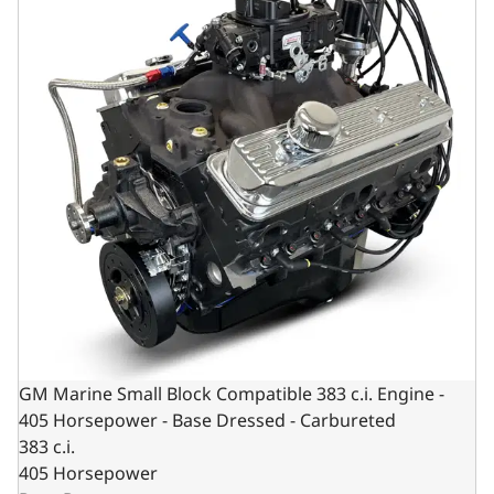
GM Marine Small Block Compatible 383 c.i. Engine -
405 Horsepower - Base Dressed - Carbureted
383 c.i.
405 Horsepower