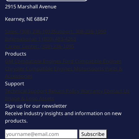
2915 Marshall Avenue
Kearney, NE 68847
Sales:
(308) 236-1010
Support:
308-236-1050
International:
1 (800) 483-4263
Career Center:
(308) 236-1095
Products
GM Compatible Engines
Ford Compatible Engines
Chrysler Compatible Engines
Motorsports
Parts &
Accessories
Support
Technical Support
Return Policy
Warranty
Contact Us
Image & Logo Assets
Sign up for our newsletter
Receive industry insights and information on new
products.
Subscribe