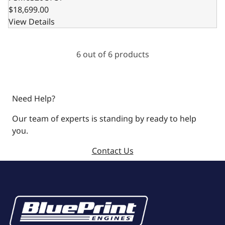
$18,699.00
View Details
6 out of 6 products
Need Help?
Our team of experts is standing by ready to help
you.
Contact Us