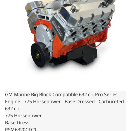
GM Marine Big Block Compatible 632 c.i. Pro Series
Engine - 775 Horsepower - Base Dressed - Carbureted
632 c.i.
775 Horsepower
Base Dress
PSM6320CTC1