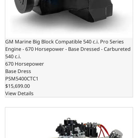
GM Marine Big Block Compatible 540 c.i. Pro Series
Engine - 670 Horsepower - Base Dressed - Carbureted
540 c.i.
670 Horsepower
Base Dress
PSM5400CTC1
$15,699.00
View Details
GM Marine Big Block Compatible 632 c.i. Pro Series Engi