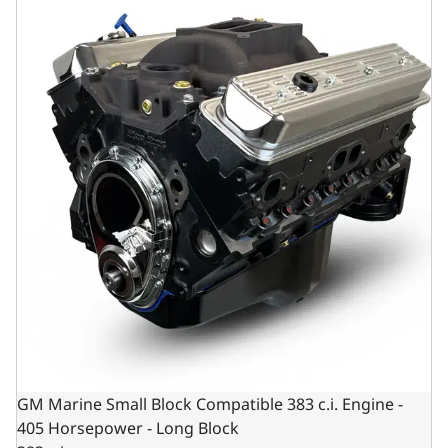
GM Marine Small Block Compatible 383 c.i. Engine -
405 Horsepower - Long Block