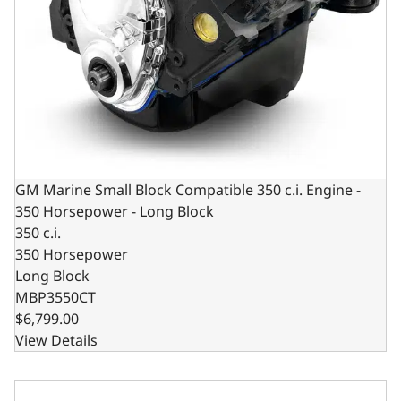
GM Marine Small Block Compatible 350 c.i. Engine -
350 Horsepower - Long Block
350 c.i.
350 Horsepower
Long Block
MBP3550CT
$6,799.00
View Details
GM Marine Small Block Compatible 383 c.i. Engine - 405 