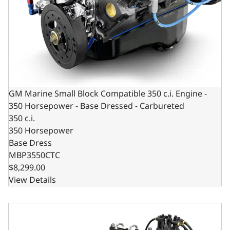
GM Marine Small Block Compatible 350 c.i. Engine -
350 Horsepower - Base Dressed - Carbureted
350 c.i.
350 Horsepower
Base Dress
MBP3550CTC
$8,299.00
View Details
GM Marine Small Block Compatible 383 c.i. Engine - 405 