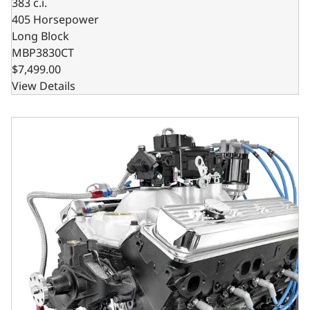
383 c.i.
405 Horsepower
Long Block
MBP3830CT
$7,499.00
View Details
GM Marine Small Block Compatible 350 c.i. Engine - 350 