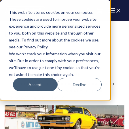
Cart
This website stores cookies on your computer.
These cookies are used to improve your website
experience and provide more personalized services
Engines
to you, both on this website and through other
media. To find out more about the cookies we use,
see our Privacy Policy.
We won't track your information when you visit our
site. But in order to comply with your preferences,
we'll have to use just one tiny cookie so that you're
GM Compatible Engines
not asked to make this choice again.
GM Compatible crate engines are engineered to
Accept
Decline
integrate seamlessly with vehicles originally
designed for GM vehicles.