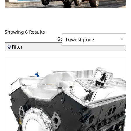
Showing 6 Results
Sort by
Filter
GM Marine Small Block Compatible 350 c.i. Engine - 350 