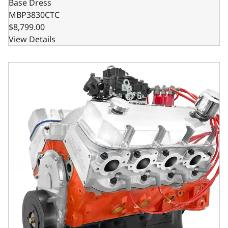
Base Dress
MBP3830CTC
$8,799.00
View Details
GM Marine Big Block Compatible 540 c.i. Pro Series Engi