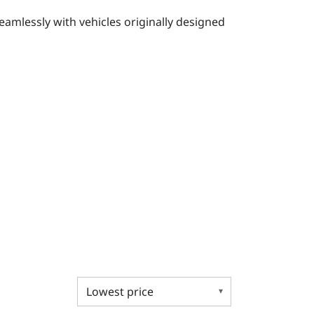
eamlessly with vehicles originally designed