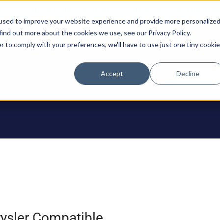
0
Support: 308-236-1050
International: 1 (800) 4
used to improve your website experience and provide more personalize
find out more about the cookies we use, see our Privacy Policy.
r to comply with your preferences, we'll have to use just one tiny cookie
Accept
Decline
ODUCTS
Contact U
ysler Compatible