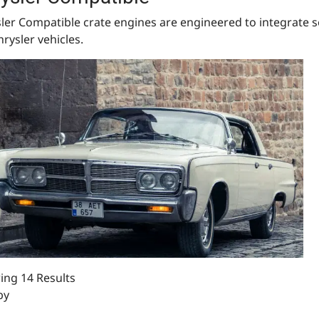
ler Compatible crate engines are engineered to integrate s
hrysler vehicles.
ng 14 Results
by