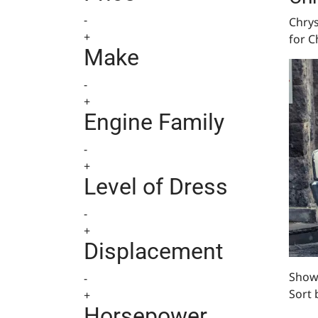
-
Chrys
+
for C
Make
-
+
Engine Family
-
+
Level of Dress
-
+
Displacement
Showi
-
Sort 
+
Horsepower