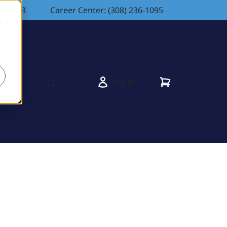
83-4263
Career Center: (308) 236-1095
d
Cart
Log In
s
Open search modal