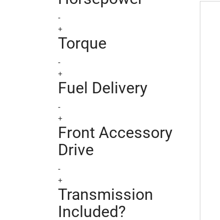
Chrys
-
+
Torque
-
+
Fuel Delivery
-
+
Front Accessory
Drive
-
+
Transmission
Included?