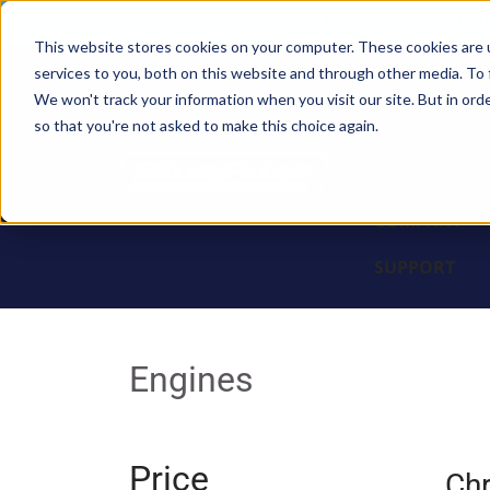
Sales: (308) 236-101
This website stores cookies on your computer. These cookies are 
services to you, both on this website and through other media. To 
BLOCKS
We won't track your information when you visit our site. But in orde
so that you're not asked to make this choice again.
ENGINES
PARTS & PR
COMPANY
SUPPORT
Engines
Price
Chr