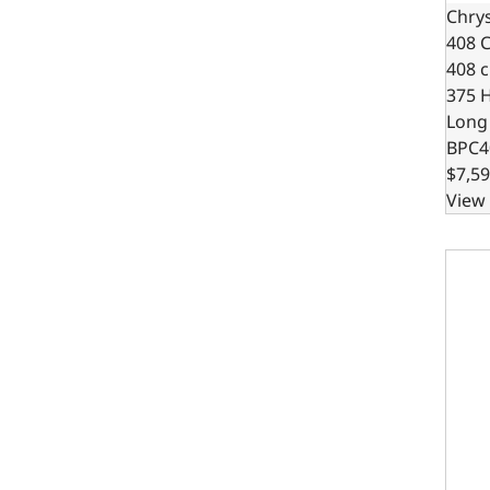
Chrys
408 C
408 c.
375 
Long
BPC4
$7,59
View 
Chrys