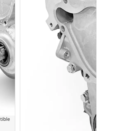
tible