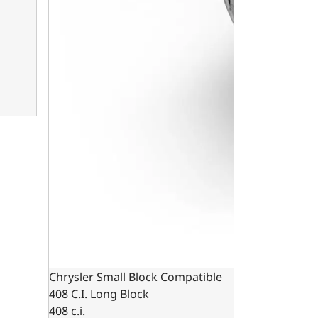
Chrysler Small Block Compatible
408 C.I. Long Block
408 c.i.