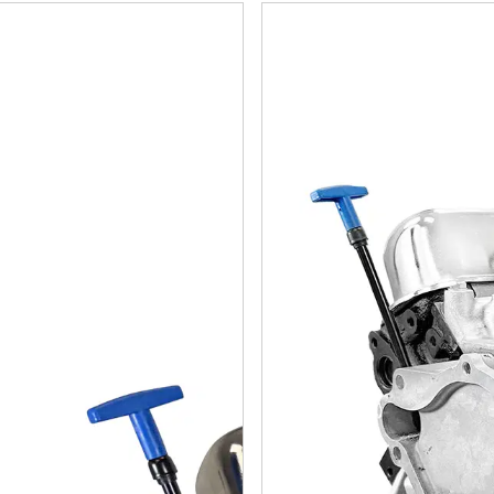
ler Small Block Compatible 408 C.I. Long Block
Chrysler Small Block Compat