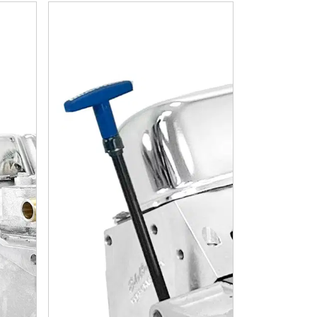
ible 408 C.I. Base Dressed - Carbureted
Chrysler Small Block Compatible 408 C.I. Long Bloc