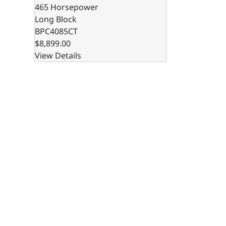
465 Horsepower
Long Block
BPC4085CT
$8,899.00
View Details