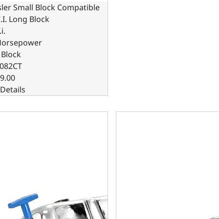
ler Small Block Compatible
.I. Long Block
i.
Horsepower
 Block
082CT
9.00
Details
ler Small Block Compatible 408 C.I. Based Dressed - Carbur
Chrysler Small Block Compat