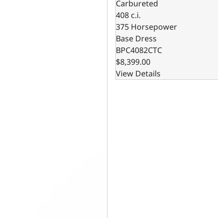
Carbureted
408 c.i.
375 Horsepower
Base Dress
BPC4082CTC
$8,399.00
View Details