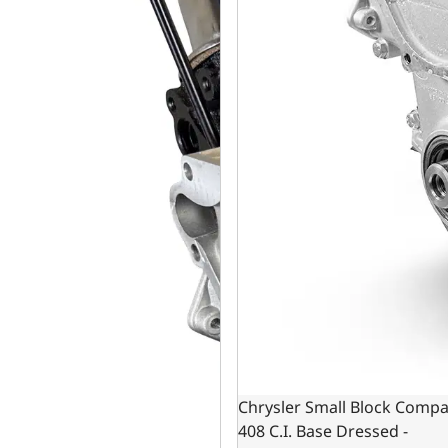
Chrysler Small Block Compa
408 C.I. Base Dressed -