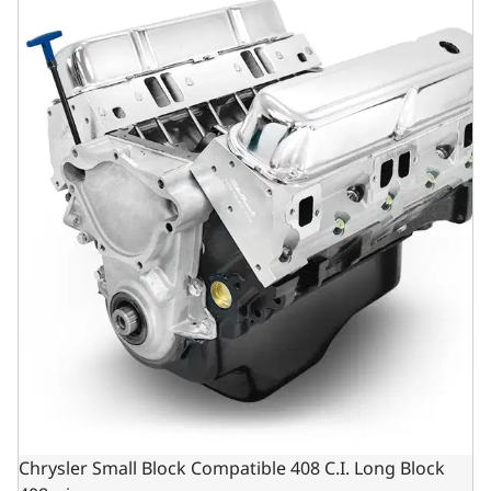
Chrysler Small Block Compatible 408 C.I. Long Block