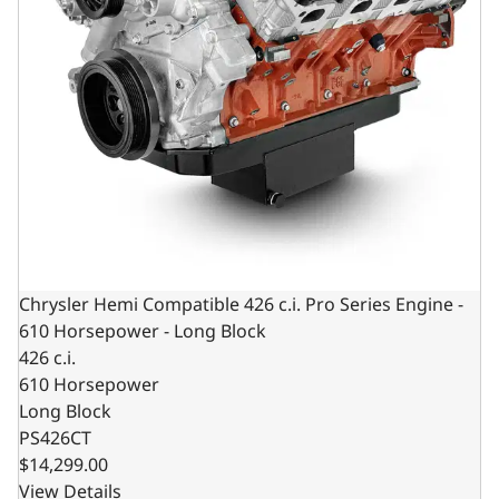
Chrysler Hemi Compatible 426 c.i. Pro Series Engine -
610 Horsepower - Long Block
426 c.i.
610 Horsepower
Long Block
PS426CT
$14,299.00
View Details