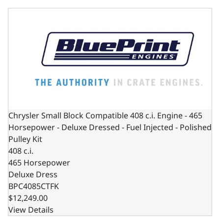
Chrysler Small Block Compatible 408 c.i. Engine - 465 Hors
Chrysler Small Block Compatible 408 c.i. Engine - 465
Horsepower - Deluxe Dressed - Fuel Injected - Polished
Pulley Kit
408 c.i.
465 Horsepower
Deluxe Dress
BPC4085CTFK
$12,249.00
View Details