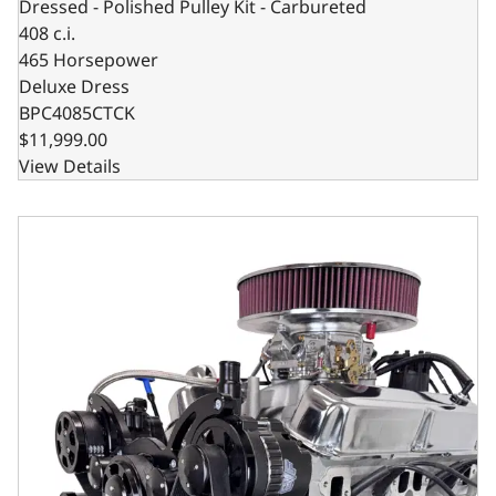
Dressed - Polished Pulley Kit - Carbureted
408 c.i.
465 Horsepower
Deluxe Dress
BPC4085CTCK
$11,999.00
View Details
Chrysler Small Block Compatible 408 C.I. Deluxe Dressed -