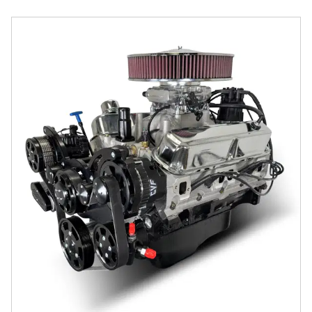
Chrysler Small Block Compatible 408 c.i. Engine - 465 Hors