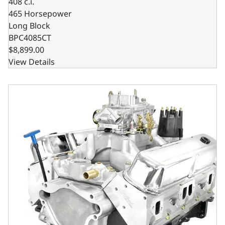
408 c.i.
465 Horsepower
Long Block
BPC4085CT
$8,899.00
View Details
Chrysler Small Block Compatible 408 C.I. Based Dressed 