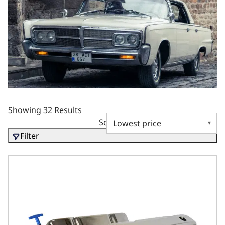
Showing 32 Results
Sort by
Filter
Chrysler Small Block Compatible 408 C.I. Long Block