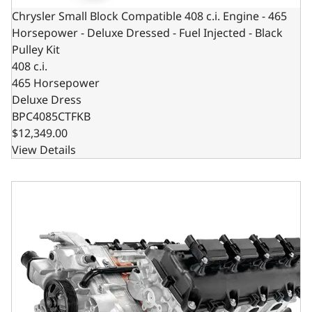
Chrysler Small Block Compatible 408 c.i. Engine - 465
Horsepower - Deluxe Dressed - Fuel Injected - Black
Pulley Kit
408 c.i.
465 Horsepower
Deluxe Dress
BPC4085CTFKB
$12,349.00
View Details
Chrysler Hemi Compatible 426 c.i. Pro Series Engine - 61