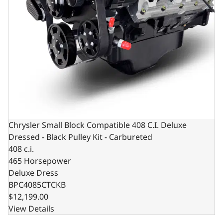
Chrysler Small Block Compatible 408 C.I. Deluxe
Dressed - Black Pulley Kit - Carbureted
408 c.i.
465 Horsepower
Deluxe Dress
BPC4085CTCKB
$12,199.00
View Details