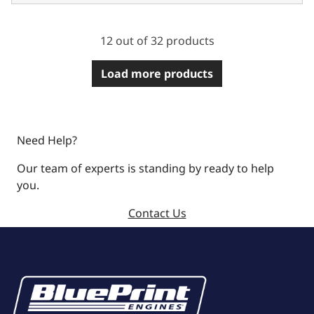
12 out of 32 products
Load more products
Need Help?
Our team of experts is standing by ready to help
you.
Contact Us