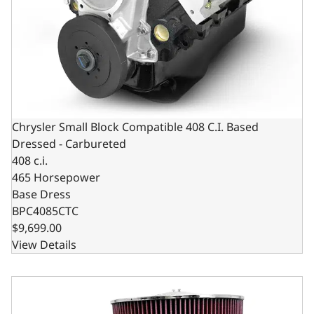
Chrysler Small Block Compatible 408 C.I. Based
Dressed - Carbureted
408 c.i.
465 Horsepower
Base Dress
BPC4085CTC
$9,699.00
View Details
Chrysler Small Block Compatible 408 C.I. Deluxe Dressed 