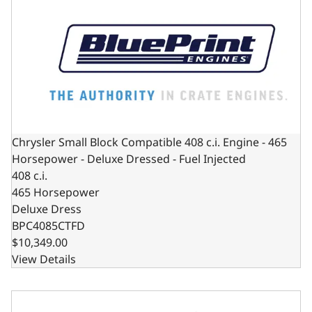
Chrysler Small Block Compatible 408 c.i. Engine - 465
Horsepower - Deluxe Dressed - Fuel Injected
408 c.i.
465 Horsepower
Deluxe Dress
BPC4085CTFD
$10,349.00
View Details
Chrysler Small Block Compatible 408 C.I. Deluxe Dressed -