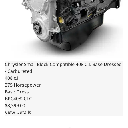
Chrysler Small Block Compatible 408 C.I. Base Dressed
- Carbureted
408 c.i.
375 Horsepower
Base Dress
BPC4082CTC
$8,399.00
View Details
Chrysler Small Block Compatible 408 C.I. Long Block