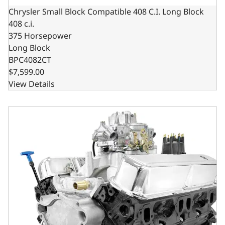
Chrysler Small Block Compatible 408 C.I. Long Block
408 c.i.
375 Horsepower
Long Block
BPC4082CT
$7,599.00
View Details
Chrysler Small Block Compatible 408 C.I. Base Dressed - 