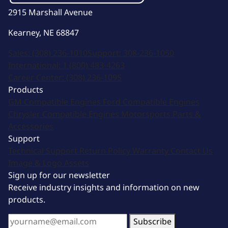
2915 Marshall Avenue
Kearney, NE 68847
Sales:
(308) 236-1010
Support:
308-236-1050
International:
1 (800) 483-4263
Career Center:
(308) 236-1095
Products
GM Compatible Engines
Ford Compatible Engines
Chrysler Compatible Engines
Motorsports
Parts &
Accessories
Support
Technical Support
Return Policy
Warranty
Contact Us
Image & Logo Assets
Sign up for our newsletter
Receive industry insights and information on new
products.
Subscribe