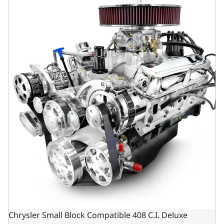
Chrysler Small Block Compatible 408 C.I. Deluxe