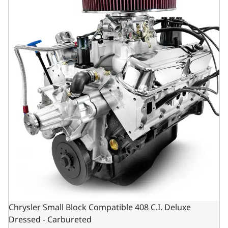
Chrysler Small Block Compatible 408 C.I. Deluxe
Dressed - Carbureted