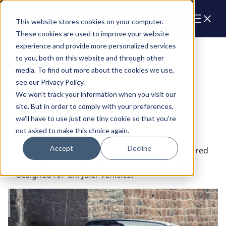
Cart
This website stores cookies on your computer.
These cookies are used to improve your website
experience and provide more personalized services
Blocks
to you, both on this website and through other
media. To find out more about the cookies we use,
see our Privacy Policy.
We won't track your information when you visit our
site. But in order to comply with your preferences,
we'll have to use just one tiny cookie so that you're
not asked to make this choice again.
Chrysler Compatible
Accept
Decline
Chrysler Compatible crate engines are engineered
to integrate seamlessly with vehicles originally
designed for Chrysler vehicles.