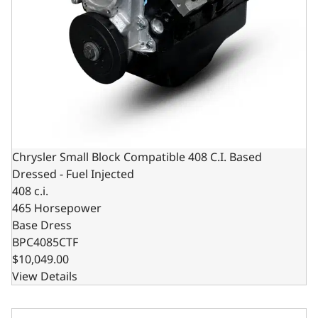
Chrysler Small Block Compatible 408 C.I. Based
Dressed - Fuel Injected
408 c.i.
465 Horsepower
Base Dress
BPC4085CTF
$10,049.00
View Details
Chrysler Small Block Compatible 408 c.i. Engine - 465 Hor