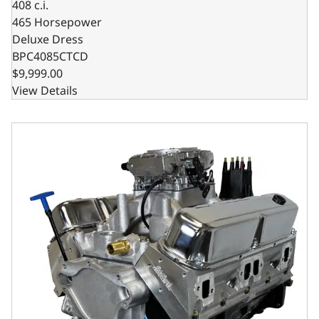
408 c.i.
465 Horsepower
Deluxe Dress
BPC4085CTCD
$9,999.00
View Details
Chrysler Small Block Compatible 408 C.I. Based Dressed - 