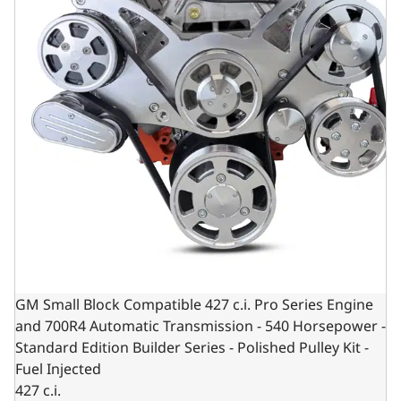
GM Small Block Compatible 427 c.i. Pro Series Engine
and 700R4 Automatic Transmission - 540 Horsepower -
Standard Edition Builder Series - Polished Pulley Kit -
Fuel Injected
427 c.i.