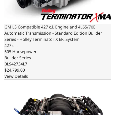
GM LS Compatible 427 c.i. Engine and 4L65/70E
Automatic Transmission - Standard Edition Builder
Series - Holley Terminator X EFI System
427 c.i.
605 Horsepower
Builder Series
BLS42734L7
$24,799.00
View Details
GM LS Compatible 427 c.i. Engine and T56 Manual Transmis