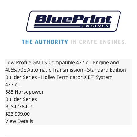
Low Profile GM LS Compatible 427 c.i. Engine and
4L65/70E Automatic Transmission - Standard Edition
Builder Series - Holley Terminator X EFI System
427 c.i.
585 Horsepower
Builder Series
BLS42784L7
$23,999.00
View Details
GM LS Compatible 427 c.i. Engine and TKX Manual Transmis