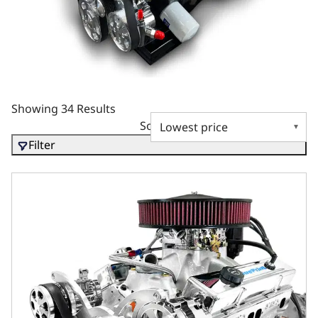
Showing 34 Results
Sort by
Filter
GM Small Block Compatible 427 c.i. Engine and 700R4 Auto