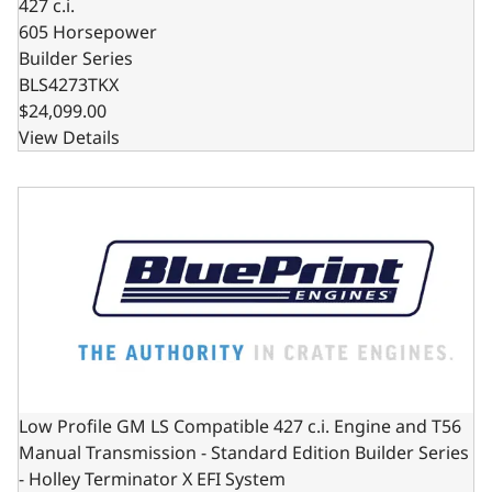
427 c.i.
605 Horsepower
Builder Series
BLS4273TKX
$24,099.00
View Details
Low Profile GM LS Compatible 427 c.i. Engine and T56 Man
Low Profile GM LS Compatible 427 c.i. Engine and T56
Manual Transmission - Standard Edition Builder Series
- Holley Terminator X EFI System