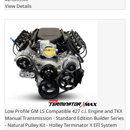
View Details
Low Profile GM LS Compatible 427 c.i. Engine and TKX Manu
Low Profile GM LS Compatible 427 c.i. Engine and TKX
Manual Transmission - Standard Edition Builder Series
- Natural Pulley Kit - Holley Terminator X EFI System