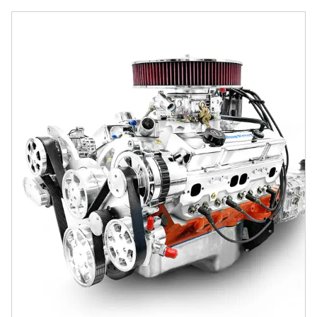
GM Small Block Compatible 427 c.i. Engine and TKX Manual