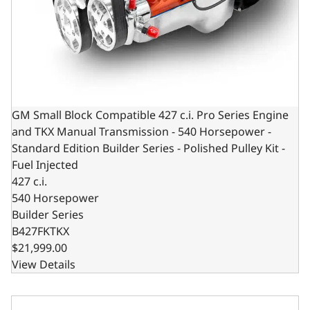
GM Small Block Compatible 427 c.i. Pro Series Engine
and TKX Manual Transmission - 540 Horsepower -
Standard Edition Builder Series - Polished Pulley Kit -
Fuel Injected
427 c.i.
540 Horsepower
Builder Series
B427FKTKX
$21,999.00
View Details
Low Profile GM LS Compatible 427 c.i. Engine and TKX Man