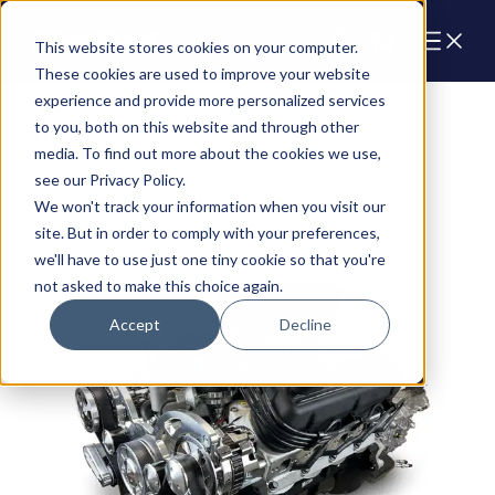
Cart
This website stores cookies on your computer.
These cookies are used to improve your website
experience and provide more personalized services
Engines
to you, both on this website and through other
media. To find out more about the cookies we use,
see our Privacy Policy.
We won't track your information when you visit our
site. But in order to comply with your preferences,
we'll have to use just one tiny cookie so that you're
not asked to make this choice again.
Accept
Decline