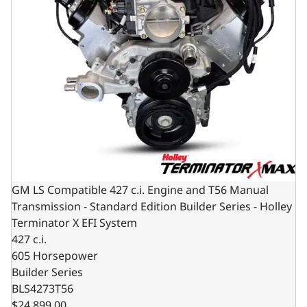
GM LS Compatible 427 c.i. Engine and T56 Manual
Transmission - Standard Edition Builder Series - Holley
Terminator X EFI System
427 c.i.
605 Horsepower
Builder Series
BLS4273T56
$24,899.00