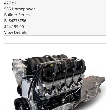
427 c.i.
585 Horsepower
Builder Series
BLS4278T56
$24,199.00
View Details
GM LS Compatible 427 c.i. Engine and 4L65/70E Automatic 