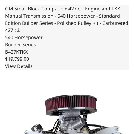
GM Small Block Compatible 427 c.i. Engine and TKX
Manual Transmission - 540 Horsepower - Standard
Edition Builder Series - Polished Pulley Kit - Carbureted
427 c.i.
540 Horsepower
Builder Series
B427KTKX
$19,799.00
View Details
GM Small Block Compatible 427 c.i. Pro Series Engine and 