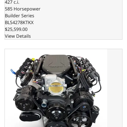
427 c.i.
585 Horsepower
Builder Series
BLS4278KTKX
$25,599.00
View Details
Low Profile GM LS Compatible 427 c.i. Engine and TKX Manu