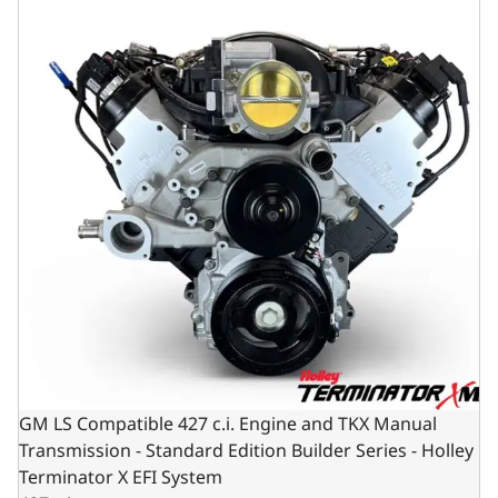
GM LS Compatible 427 c.i. Engine and TKX Manual
Transmission - Standard Edition Builder Series - Holley
Terminator X EFI System