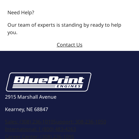
Need Help?
Our team of experts is standing by ready to help
you.
Contact Us
2915 Marshall Avenue
Kearney, NE 68847
Sales:
(308) 236-1010
Support:
308-236-1050
International:
1 (800) 483-4263
Career Center:
(308) 236-1095