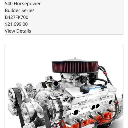
540 Horsepower
Builder Series
B427FK700
$21,699.00
View Details
GM Small Block Compatible 427 c.i. Pro Series Engine and 