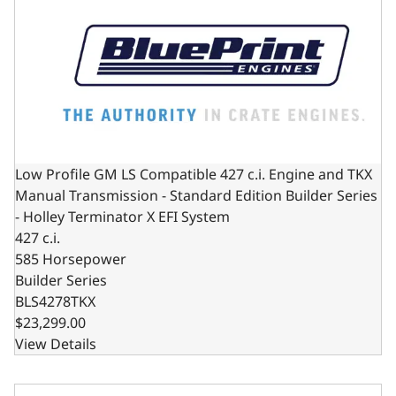
Low Profile GM LS Compatible 427 c.i. Engine and TKX
Manual Transmission - Standard Edition Builder Series
- Holley Terminator X EFI System
427 c.i.
585 Horsepower
Builder Series
BLS4278TKX
$23,299.00
View Details
Low Profile GM LS Compatible 427 c.i. Engine and 4L65/70