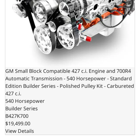
GM Small Block Compatible 427 c.i. Engine and 700R4
Automatic Transmission - 540 Horsepower - Standard
Edition Builder Series - Polished Pulley Kit - Carbureted
427 c.i.
540 Horsepower
Builder Series
B427K700
$19,499.00
View Details