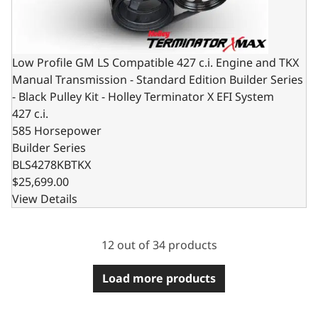
Low Profile GM LS Compatible 427 c.i. Engine and TKX
Manual Transmission - Standard Edition Builder Series
- Black Pulley Kit - Holley Terminator X EFI System
427 c.i.
585 Horsepower
Builder Series
BLS4278KBTKX
$25,699.00
View Details
12 out of 34 products
Load more products