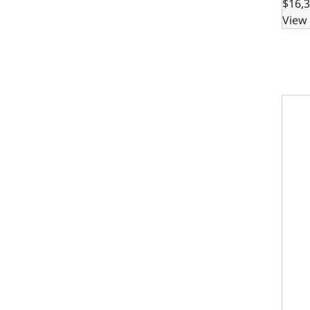
$16,3
View 
GM Sm