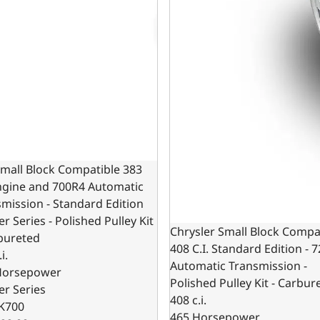
mall Block Compatible 383
Engine and 700R4 Automatic
mission - Standard Edition
er Series - Polished Pulley Kit
Chrysler Small Block Compa
bureted
408 C.I. Standard Edition - 
i.
Automatic Transmission -
Horsepower
Polished Pulley Kit - Carbur
er Series
408 c.i.
K700
465 Horsepower