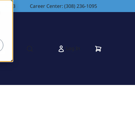
83-4263
Career Center: (308) 236-1095
d
Cart
Log In
s
Open search modal