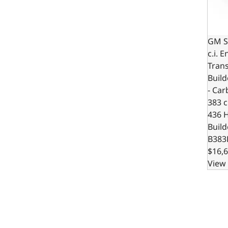
GM S
c.i. 
Trans
Build
- Car
383 c.
436 
Build
B383
$16,6
View 