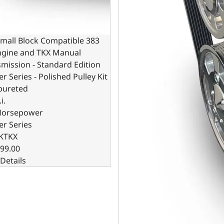
mall Block Compatible 383
Engine and TKX Manual
mission - Standard Edition
er Series - Polished Pulley Kit
bureted
i.
Horsepower
er Series
KTKX
99.00
Details