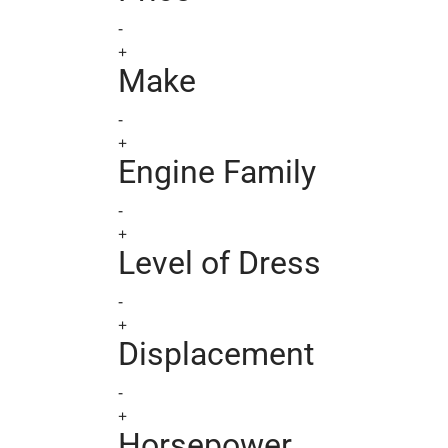
-
+
Make
-
+
Engine Family
-
+
Level of Dress
-
+
Displacement
-
+
Horsepower