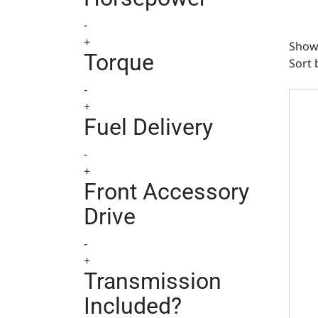
-
+
Show
Torque
Sort 
-
GM Sm
+
Fuel Delivery
-
+
Front Accessory
Drive
-
+
Transmission
Included?