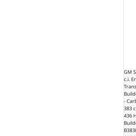
GM S
c.i. 
Trans
Build
- Car
383 c.
436 
Build
B383