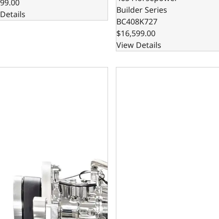
99.00
Builder Series
Details
BC408K727
$16,599.00
View Details
all Block Compatible 383 c.i. Engine and TKX Manual Transmi
GM Small Block Compatible 3