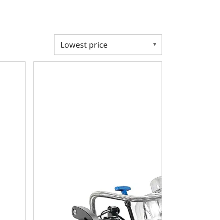
ansmission - Standard Edition Builder Series - Polished Pul
ble 408 C.I. Standard Edition - 727 Automatic Transmission 
Chrysler Small Block Compatible 408 C.I. Standard 