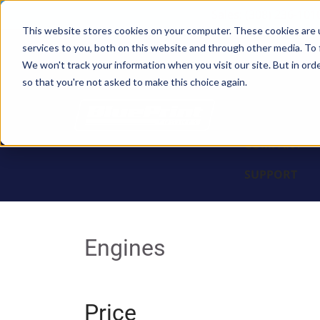
Sales: (308) 236-101
This website stores cookies on your computer. These cookies are 
services to you, both on this website and through other media. To 
BLOCKS
We won't track your information when you visit our site. But in orde
so that you're not asked to make this choice again.
ENGINES
PARTS & PR
COMPANY
SUPPORT
Engines
Price