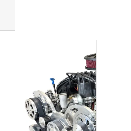
ssion - Standard Edition Builder Series - Polished Pulley K
83 c.i. Engine and 700R4 Automatic Transmission 4WD Ready -
Ford Small Block Compatible 302 C.I. Standard Edit