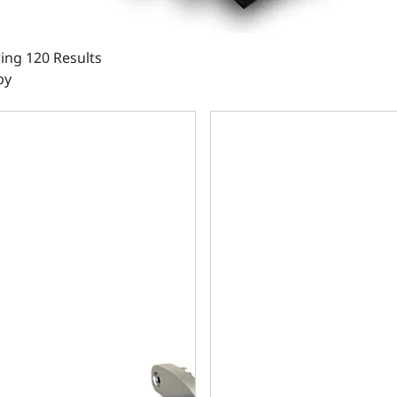
ing 120 Results
by
all Block Compatible 383 c.i. Engine and 700R4 Automatic Tr
Chrysler Small Block Compati