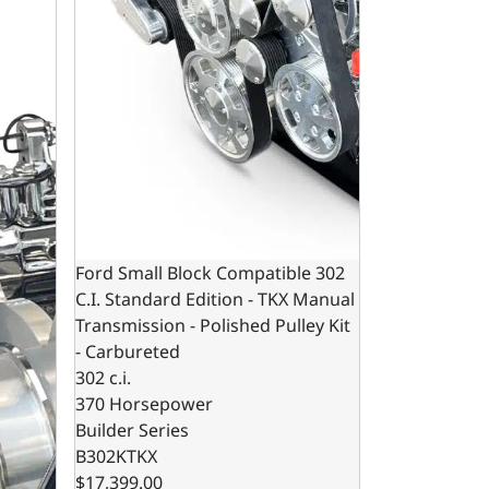
Ford Small Block Compatible 302
C.I. Standard Edition - TKX Manual
Transmission - Polished Pulley Kit
- Carbureted
302 c.i.
370 Horsepower
Builder Series
B302KTKX
$17,399.00