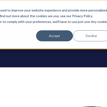
0
Support: 308-236-1050
International: 1 (800) 4
used to improve your website experience and provide more personalize
find out more about the cookies we use, see our Privacy Policy.
r to comply with your preferences, we'll have to use just one tiny cookie
Accept
Decline
ODUCTS
Contact U