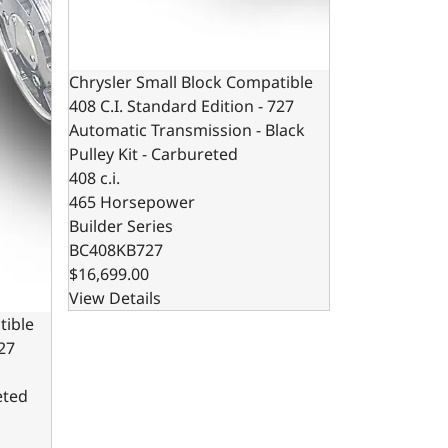
Chrysler Small Block Compatible
408 C.I. Standard Edition - 727
Automatic Transmission - Black
Pulley Kit - Carbureted
408 c.i.
465 Horsepower
Builder Series
BC408KB727
$16,699.00
View Details
tible
727
eted