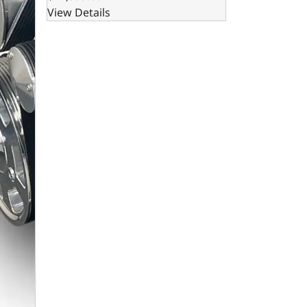
View Details