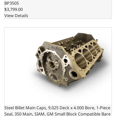
BP3505
$3,799.00
View Details
Steel Billet Main Caps, 9.025 Deck x 4.000 Bore, 1-Piece 
Steel Billet Main Caps, 9.025 Deck x 4.000 Bore, 1-Piece
Seal, 350 Main, SIAM, GM Small Block Compatible Bare