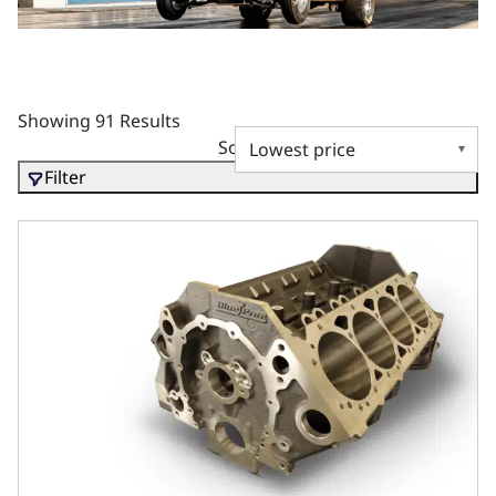
Showing 91 Results
Sort by
Filter
Ductile Main Caps, 4.125 Bore, 2pc Seal, 350 Main, SIAM,