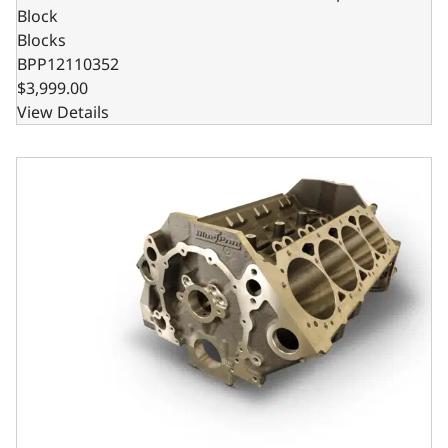
Block
Blocks
BPP12110352
$3,999.00
View Details
Billet Main Caps, 4.125 Bore, 1pc Seal, 350 Main, SIAM, 