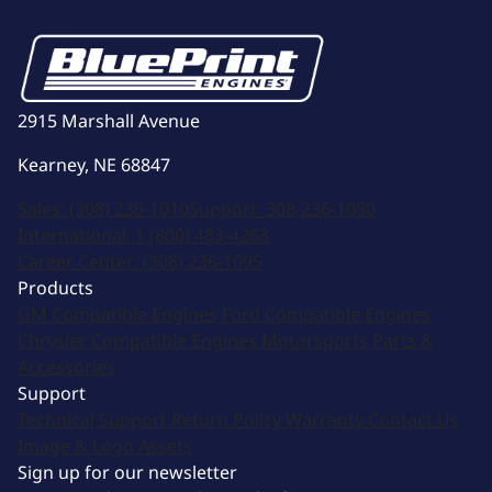
2915 Marshall Avenue
Kearney, NE 68847
Sales:
(308) 236-1010
Support:
308-236-1050
International:
1 (800) 483-4263
Career Center:
(308) 236-1095
Products
GM Compatible Engines
Ford Compatible Engines
Chrysler Compatible Engines
Motorsports
Parts &
Accessories
Support
Technical Support
Return Policy
Warranty
Contact Us
Image & Logo Assets
Sign up for our newsletter