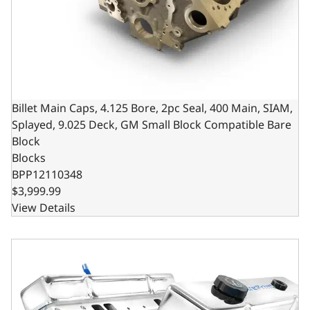
Billet Main Caps, 4.125 Bore, 2pc Seal, 400 Main, SIAM,
Splayed, 9.025 Deck, GM Small Block Compatible Bare
Block
Blocks
BPP12110348
$3,999.99
View Details
GM Small Block Compatible 350 c.i. Engine - 341 Horsepo