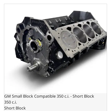
GM Small Block Compatible 350 c.i. - Short Block
GM Small Block Compatible 350 c.i. - Short Block
350 c.i.
Short Block