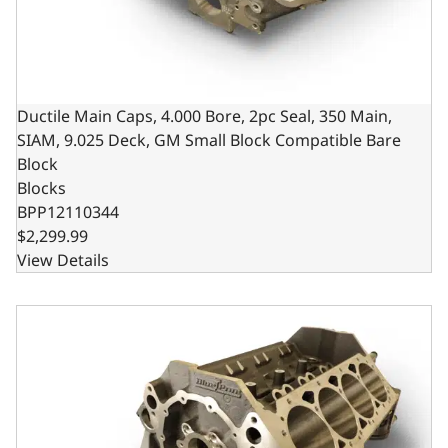
Ductile Main Caps, 4.000 Bore, 2pc Seal, 350 Main,
SIAM, 9.025 Deck, GM Small Block Compatible Bare
Block
Blocks
BPP12110344
$2,299.99
View Details
Ductile Main Caps, 4.125 Bore, 2pc Seal, 400 Main, SIAM,