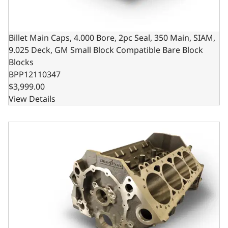
Billet Main Caps, 4.000 Bore, 2pc Seal, 350 Main, SIAM,
9.025 Deck, GM Small Block Compatible Bare Block
Blocks
BPP12110347
$3,999.00
View Details
Billet Main Caps, 4.125 Bore, 2pc Seal, 350 Main, SIAM, 