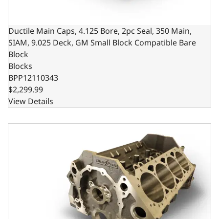
Ductile Main Caps, 4.125 Bore, 2pc Seal, 350 Main,
SIAM, 9.025 Deck, GM Small Block Compatible Bare
Block
Blocks
BPP12110343
$2,299.99
View Details
Ductile Main Caps, 4.000 Bore, 2pc Seal, 350 Main, SIAM,