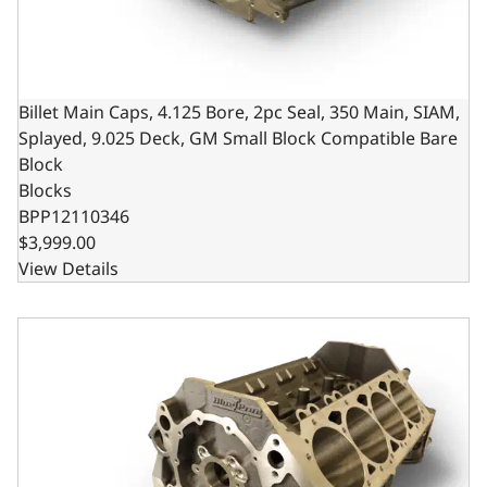
Billet Main Caps, 4.125 Bore, 2pc Seal, 350 Main, SIAM,
Splayed, 9.025 Deck, GM Small Block Compatible Bare
Block
Blocks
BPP12110346
$3,999.00
View Details
Billet Main Caps, 4.125 Bore, 2pc Seal, 400 Main, SIAM, 