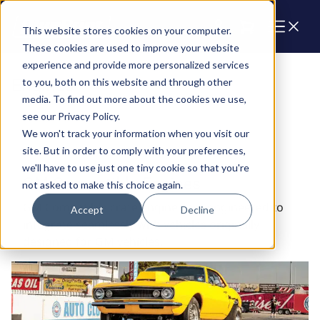
Cart
This website stores cookies on your computer.
These cookies are used to improve your website
experience and provide more personalized services
Engines
to you, both on this website and through other
media. To find out more about the cookies we use,
see our Privacy Policy.
We won't track your information when you visit our
site. But in order to comply with your preferences,
we'll have to use just one tiny cookie so that you're
GM Compatible Engines
not asked to make this choice again.
GM Compatible crate engines are engineered to
Accept
Decline
integrate seamlessly with vehicles originally
designed for GM vehicles.