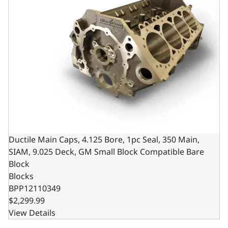
Ductile Main Caps, 4.125 Bore, 1pc Seal, 350 Main,
SIAM, 9.025 Deck, GM Small Block Compatible Bare
Block
Blocks
BPP12110349
$2,299.99
View Details