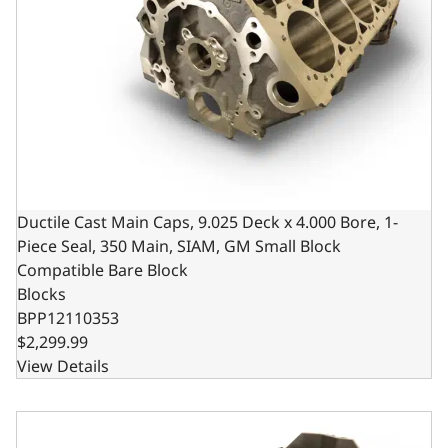
Ductile Cast Main Caps, 9.025 Deck x 4.000 Bore, 1-
Piece Seal, 350 Main, SIAM, GM Small Block
Compatible Bare Block
Blocks
BPP12110353
$2,299.99
View Details
Ductile Main Caps, 4.125 Bore, 1pc Seal, 350 Main, SIAM,