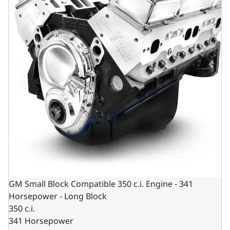
GM Small Block Compatible 350 c.i. Engine - 341
Horsepower - Long Block
350 c.i.
341 Horsepower