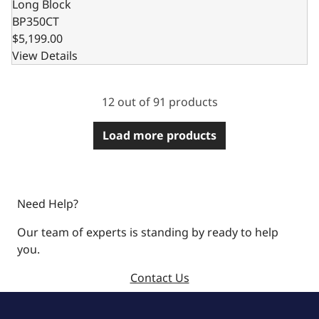
Long Block
BP350CT
$5,199.00
View Details
12 out of 91 products
Load more products
Need Help?
Our team of experts is standing by ready to help
you.
Contact Us