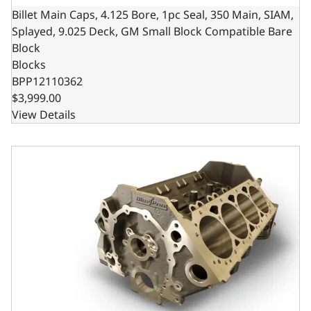
Billet Main Caps, 4.125 Bore, 1pc Seal, 350 Main, SIAM,
Splayed, 9.025 Deck, GM Small Block Compatible Bare
Block
Blocks
BPP12110362
$3,999.00
View Details
Billet Main Caps, 4.000 Bore, 2pc Seal, 350 Main, SIAM, 