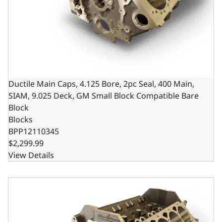
Ductile Main Caps, 4.125 Bore, 2pc Seal, 400 Main,
SIAM, 9.025 Deck, GM Small Block Compatible Bare
Block
Blocks
BPP12110345
$2,299.99
View Details
Ductile Cast Main Caps, 9.025 Deck x 4.000 Bore, 1-Piece