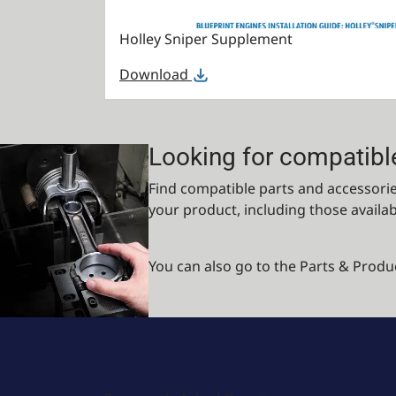
Holley Sniper Supplement
Download
Looking for compatibl
Find compatible parts and accessories
your product, including those availa
You can also go to the Parts & Produ