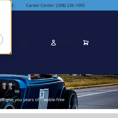
83-4263
Career Center: (308) 236-1095
d
Cart
Log In
s
Open search modal
ll give you years of trouble-free