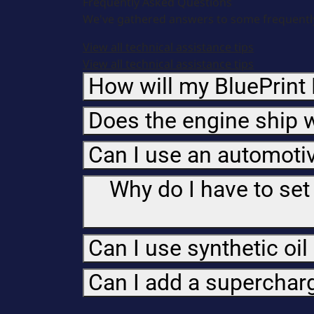
Frequently Asked Questions
We've gathered answers to some frequently
View all technical assistance tips
View all technical assistance tips
How will my BluePrint 
Does the engine ship w
Can I use an automotiv
Why do I have to set
Can I use synthetic oil
Can I add a superchar