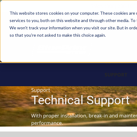
Sales: (308) 236-101
This website stores cookies on your computer. These cookies are 
services to you, both on this website and through other media. To 
BLOCKS
We won't track your information when you visit our site. But in orde
so that you're not asked to make this choice again.
ENGINES
PARTS & PR
COMPANY
SUPPORT
Support
Technical Support
With proper installation, break-in and mainte
performance.