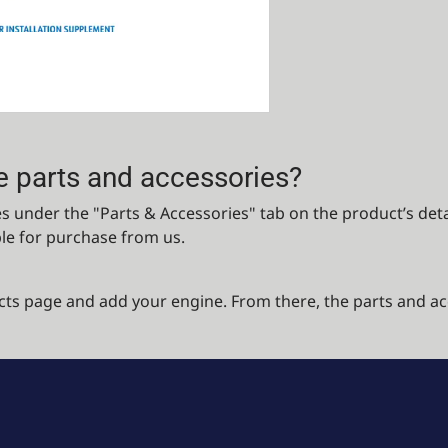
e parts and accessories?
 under the "Parts & Accessories" tab on the product’s detail
ble for purchase from us.
cts page and add your engine. From there, the parts and ac