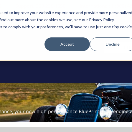
0
Support: 308-236-1050
International: 1 (800) 4
used to improve your website experience and provide more personalize
find out more about the cookies we use, see our Privacy Policy.
r to comply with your preferences, we'll have to use just one tiny cookie
Accept
Decline
ODUCTS
Contact U
nance, your new high-performance BluePrint crate engine wi