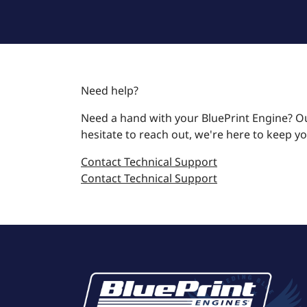
Need help?
Need a hand with your BluePrint Engine? Ou
hesitate to reach out, we're here to keep y
Contact Technical Support
Contact Technical Support