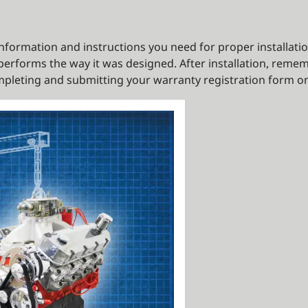
e information and instructions you need for proper installati
erforms the way it was designed. After installation, remem
pleting and submitting your warranty registration form on