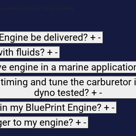
 asked questions for you below.
Engine be delivered?
+
-
ith fluids?
+
-
e engine in a marine applicatio
 timing and tune the carburetor 
dyno tested?
+
-
 in my BluePrint Engine?
+
-
ger to my engine?
+
-