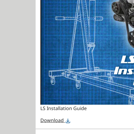
LS Installation Guide
Download