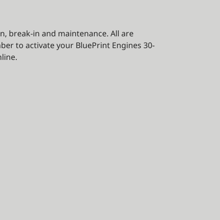
on, break-in and maintenance. All are
ber to activate your BluePrint Engines 30-
line.