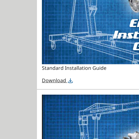
Standard Installation Guide
Download