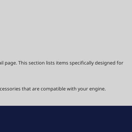
 page. This section lists items specifically designed for
cessories that are compatible with your engine.