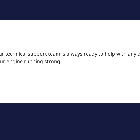
r technical support team is always ready to help with any 
our engine running strong!