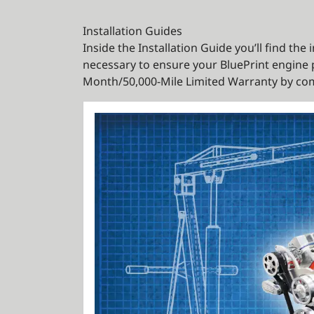
Installation Guides
Inside the Installation Guide you’ll find th
necessary to ensure your BluePrint engine p
Month/50,000-Mile Limited Warranty by com