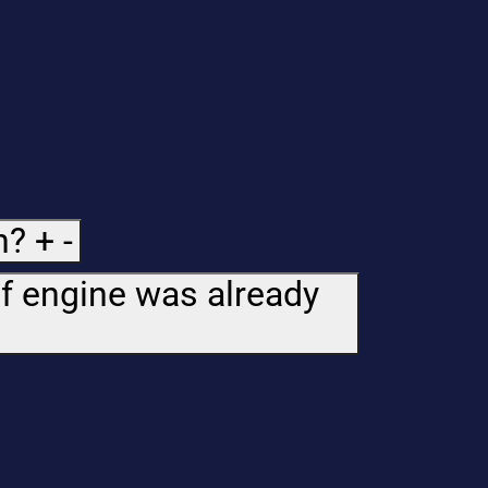
n?
+
-
if engine was already