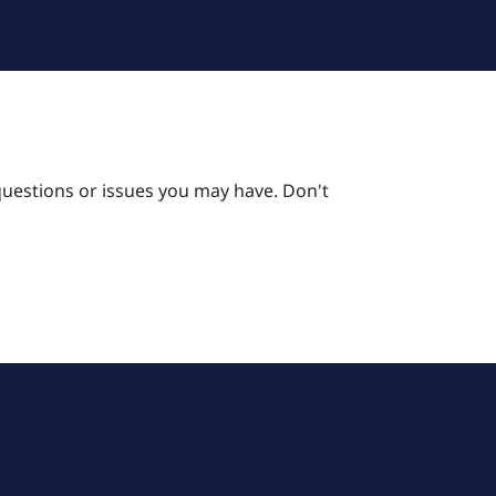
questions or issues you may have. Don't