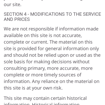
our site.
SECTION 4 - MODIFICATIONS TO THE SERVICE
AND PRICES
We are not responsible if information made
available on this site is not accurate,
complete or current. The material on this
site is provided for general information only
and should not be relied upon or used as the
sole basis for making decisions without
consulting primary, more accurate, more
complete or more timely sources of
information. Any reliance on the material on
this site is at your own risk.
This site may contain certain historical
information. Historical information,