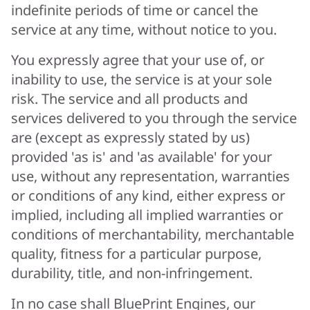
indefinite periods of time or cancel the
service at any time, without notice to you.
You expressly agree that your use of, or
inability to use, the service is at your sole
risk. The service and all products and
services delivered to you through the service
are (except as expressly stated by us)
provided 'as is' and 'as available' for your
use, without any representation, warranties
or conditions of any kind, either express or
implied, including all implied warranties or
conditions of merchantability, merchantable
quality, fitness for a particular purpose,
durability, title, and non-infringement.
In no case shall BluePrint Engines, our