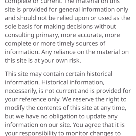
complete or current. The material on this
site is provided for general information only
and should not be relied upon or used as the
sole basis for making decisions without
consulting primary, more accurate, more
complete or more timely sources of
information. Any reliance on the material on
this site is at your own risk.
This site may contain certain historical
information. Historical information,
necessarily, is not current and is provided for
your reference only. We reserve the right to
modify the contents of this site at any time,
but we have no obligation to update any
information on our site. You agree that it is
your responsibility to monitor changes to