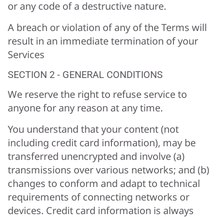
or any code of a destructive nature.
A breach or violation of any of the Terms will
result in an immediate termination of your
Services
SECTION 2 - GENERAL CONDITIONS
We reserve the right to refuse service to
anyone for any reason at any time.
You understand that your content (not
including credit card information), may be
transferred unencrypted and involve (a)
transmissions over various networks; and (b)
changes to conform and adapt to technical
requirements of connecting networks or
devices. Credit card information is always