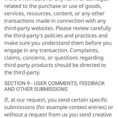
related to the purchase or use of goods,
services, resources, content, or any other
transactions made in connection with any
third-party websites. Please review carefully
the third-party's policies and practices and
make sure you understand them before you
engage in any transaction. Complaints,
claims, concerns, or questions regarding
third-party products should be directed to
the third-party.
SECTION 9 - USER COMMENTS, FEEDBACK
AND OTHER SUBMISSIONS
If, at our request, you send certain specific
submissions (for example contest entries) or
without a request from us you send creative