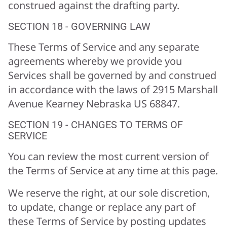
construed against the drafting party.
SECTION 18 - GOVERNING LAW
These Terms of Service and any separate
agreements whereby we provide you
Services shall be governed by and construed
in accordance with the laws of 2915 Marshall
Avenue Kearney Nebraska US 68847.
SECTION 19 - CHANGES TO TERMS OF
SERVICE
You can review the most current version of
the Terms of Service at any time at this page.
We reserve the right, at our sole discretion,
to update, change or replace any part of
these Terms of Service by posting updates