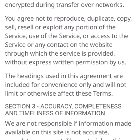
encrypted during transfer over networks.
You agree not to reproduce, duplicate, copy,
sell, resell or exploit any portion of the
Service, use of the Service, or access to the
Service or any contact on the website
through which the service is provided,
without express written permission by us.
The headings used in this agreement are
included for convenience only and will not
limit or otherwise affect these Terms.
SECTION 3 - ACCURACY, COMPLETENESS
AND TIMELINESS OF INFORMATION
We are not responsible if information made
available on this site is not accurate,