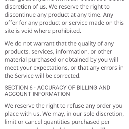
discretion of us. We reserve the right to
discontinue any product at any time. Any
offer for any product or service made on this
site is void where prohibited.
We do not warrant that the quality of any
products, services, information, or other
material purchased or obtained by you will
meet your expectations, or that any errors in
the Service will be corrected.
SECTION 6 - ACCURACY OF BILLING AND
ACCOUNT INFORMATION
We reserve the right to refuse any order you
place with us. We may, in our sole discretion,
limit or cancel quantities purchased per