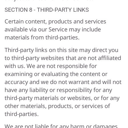
SECTION 8 - THIRD-PARTY LINKS
Certain content, products and services
available via our Service may include
materials from third-parties.
Third-party links on this site may direct you
to third-party websites that are not affiliated
with us. We are not responsible for
examining or evaluating the content or
accuracy and we do not warrant and will not
have any liability or responsibility for any
third-party materials or websites, or for any
other materials, products, or services of
third-parties.
We are not liable for any harm or damages