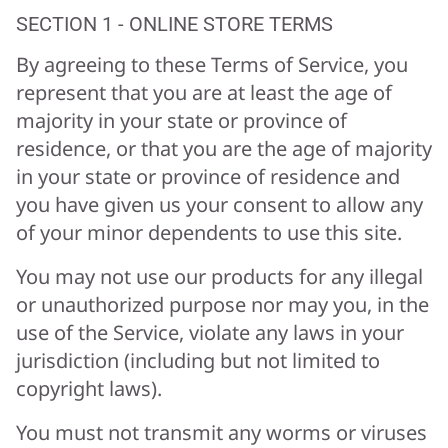
SECTION 1 - ONLINE STORE TERMS
By agreeing to these Terms of Service, you
represent that you are at least the age of
majority in your state or province of
residence, or that you are the age of majority
in your state or province of residence and
you have given us your consent to allow any
of your minor dependents to use this site.
You may not use our products for any illegal
or unauthorized purpose nor may you, in the
use of the Service, violate any laws in your
jurisdiction (including but not limited to
copyright laws).
You must not transmit any worms or viruses