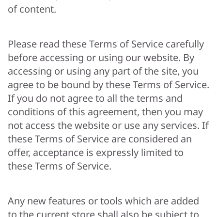
of content.
Please read these Terms of Service carefully
before accessing or using our website. By
accessing or using any part of the site, you
agree to be bound by these Terms of Service.
If you do not agree to all the terms and
conditions of this agreement, then you may
not access the website or use any services. If
these Terms of Service are considered an
offer, acceptance is expressly limited to
these Terms of Service.
Any new features or tools which are added
to the current store shall also be subject to