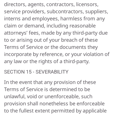
directors, agents, contractors, licensors,
service providers, subcontractors, suppliers,
interns and employees, harmless from any
claim or demand, including reasonable
attorneys’ fees, made by any third-party due
to or arising out of your breach of these
Terms of Service or the documents they
incorporate by reference, or your violation of
any law or the rights of a third-party.
SECTION 15 - SEVERABILITY
In the event that any provision of these
Terms of Service is determined to be
unlawful, void or unenforceable, such
provision shall nonetheless be enforceable
to the fullest extent permitted by applicable