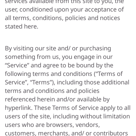
services available from this site to you, the
user, conditioned upon your acceptance of
all terms, conditions, policies and notices
stated here.
By visiting our site and/ or purchasing
something from us, you engage in our
“Service” and agree to be bound by the
following terms and conditions (“Terms of
Service”, “Terms”), including those additional
terms and conditions and policies
referenced herein and/or available by
hyperlink. These Terms of Service apply to all
users of the site, including without limitation
users who are browsers, vendors,
customers, merchants, and/ or contributors