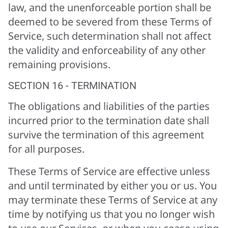
law, and the unenforceable portion shall be
deemed to be severed from these Terms of
Service, such determination shall not affect
the validity and enforceability of any other
remaining provisions.
SECTION 16 - TERMINATION
The obligations and liabilities of the parties
incurred prior to the termination date shall
survive the termination of this agreement
for all purposes.
These Terms of Service are effective unless
and until terminated by either you or us. You
may terminate these Terms of Service at any
time by notifying us that you no longer wish