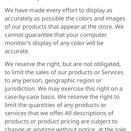
We have made every effort to display as
accurately as possible the colors and images
of our products that appear at the store. We
cannot guarantee that your computer
monitor's display of any color will be
accurate.
We reserve the right, but are not obligated,
to limit the sales of our products or Services
to any person, geographic region or
jurisdiction. We may exercise this right on a
case-by-case basis. We reserve the right to
limit the quantities of any products or
services that we offer. All descriptions of
products or product pricing are subject to
change at anytime without notice, at the sole