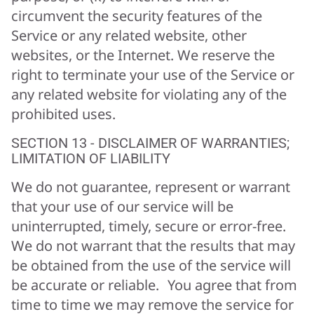
circumvent the security features of the
Service or any related website, other
websites, or the Internet. We reserve the
right to terminate your use of the Service or
any related website for violating any of the
prohibited uses.
SECTION 13 - DISCLAIMER OF WARRANTIES;
LIMITATION OF LIABILITY
We do not guarantee, represent or warrant
that your use of our service will be
uninterrupted, timely, secure or error-free.
We do not warrant that the results that may
be obtained from the use of the service will
be accurate or reliable. You agree that from
time to time we may remove the service for