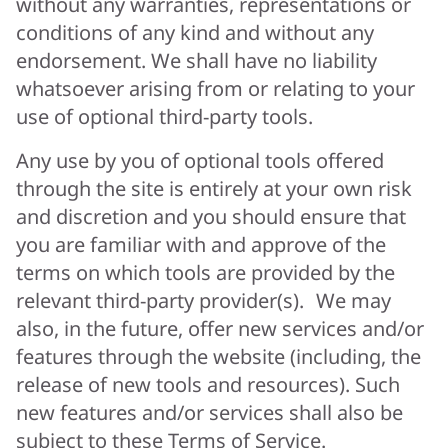
without any warranties, representations or
conditions of any kind and without any
endorsement. We shall have no liability
whatsoever arising from or relating to your
use of optional third-party tools.
Any use by you of optional tools offered
through the site is entirely at your own risk
and discretion and you should ensure that
you are familiar with and approve of the
terms on which tools are provided by the
relevant third-party provider(s). We may
also, in the future, offer new services and/or
features through the website (including, the
release of new tools and resources). Such
new features and/or services shall also be
subject to these Terms of Service.