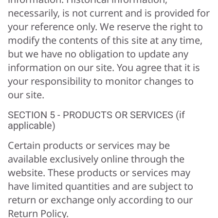
necessarily, is not current and is provided for
your reference only. We reserve the right to
modify the contents of this site at any time,
but we have no obligation to update any
information on our site. You agree that it is
your responsibility to monitor changes to
our site.
SECTION 5 - PRODUCTS OR SERVICES (if
applicable)
Certain products or services may be
available exclusively online through the
website. These products or services may
have limited quantities and are subject to
return or exchange only according to our
Return Policy.