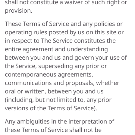
shall not constitute a waiver of such right or
provision.
These Terms of Service and any policies or
operating rules posted by us on this site or
in respect to The Service constitutes the
entire agreement and understanding
between you and us and govern your use of
the Service, superseding any prior or
contemporaneous agreements,
communications and proposals, whether
oral or written, between you and us
(including, but not limited to, any prior
versions of the Terms of Service).
Any ambiguities in the interpretation of
these Terms of Service shall not be