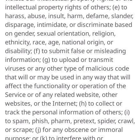
intellectual property rights of others; (e) to
harass, abuse, insult, harm, defame, slander,
disparage, intimidate, or discriminate based
on gender, sexual orientation, religion,
ethnicity, race, age, national origin, or
disability; (f) to submit false or misleading
information; (g) to upload or transmit
viruses or any other type of malicious code
that will or may be used in any way that will
affect the functionality or operation of the
Service or of any related website, other
websites, or the Internet; (h) to collect or
track the personal information of others; (i)
to spam, phish, pharm, pretext, spider, crawl,
or scrape; (j) for any obscene or immoral
purpose; or (k) to interfere with or