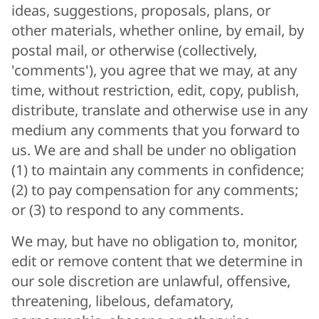
ideas, suggestions, proposals, plans, or
other materials, whether online, by email, by
postal mail, or otherwise (collectively,
'comments'), you agree that we may, at any
time, without restriction, edit, copy, publish,
distribute, translate and otherwise use in any
medium any comments that you forward to
us. We are and shall be under no obligation
(1) to maintain any comments in confidence;
(2) to pay compensation for any comments;
or (3) to respond to any comments.
We may, but have no obligation to, monitor,
edit or remove content that we determine in
our sole discretion are unlawful, offensive,
threatening, libelous, defamatory,