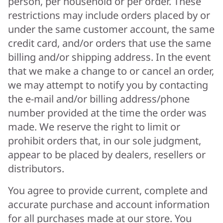
person, per household or per order. These
restrictions may include orders placed by or
under the same customer account, the same
credit card, and/or orders that use the same
billing and/or shipping address. In the event
that we make a change to or cancel an order,
we may attempt to notify you by contacting
the e-mail and/or billing address/phone
number provided at the time the order was
made. We reserve the right to limit or
prohibit orders that, in our sole judgment,
appear to be placed by dealers, resellers or
distributors.
You agree to provide current, complete and
accurate purchase and account information
for all purchases made at our store. You