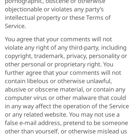
pornographic, obscene or otherwise
objectionable or violates any party’s
intellectual property or these Terms of
Service.
You agree that your comments will not
violate any right of any third-party, including
copyright, trademark, privacy, personality or
other personal or proprietary right. You
further agree that your comments will not
contain libelous or otherwise unlawful,
abusive or obscene material, or contain any
computer virus or other malware that could
in any way affect the operation of the Service
or any related website. You may not use a
false e-mail address, pretend to be someone
other than yourself, or otherwise mislead us