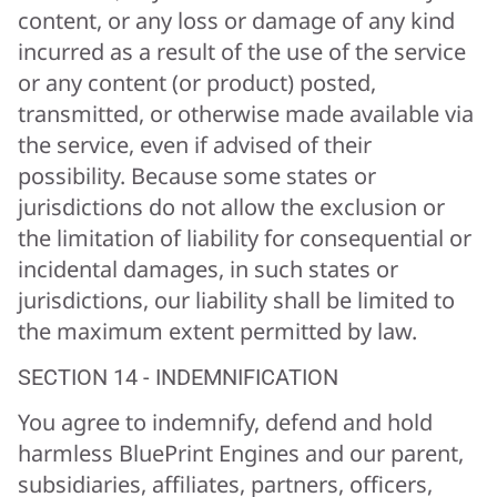
content, or any loss or damage of any kind
incurred as a result of the use of the service
or any content (or product) posted,
transmitted, or otherwise made available via
the service, even if advised of their
possibility. Because some states or
jurisdictions do not allow the exclusion or
the limitation of liability for consequential or
incidental damages, in such states or
jurisdictions, our liability shall be limited to
the maximum extent permitted by law.
SECTION 14 - INDEMNIFICATION
You agree to indemnify, defend and hold
harmless BluePrint Engines and our parent,
subsidiaries, affiliates, partners, officers,