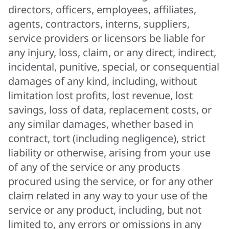
directors, officers, employees, affiliates,
agents, contractors, interns, suppliers,
service providers or licensors be liable for
any injury, loss, claim, or any direct, indirect,
incidental, punitive, special, or consequential
damages of any kind, including, without
limitation lost profits, lost revenue, lost
savings, loss of data, replacement costs, or
any similar damages, whether based in
contract, tort (including negligence), strict
liability or otherwise, arising from your use
of any of the service or any products
procured using the service, or for any other
claim related in any way to your use of the
service or any product, including, but not
limited to, any errors or omissions in any