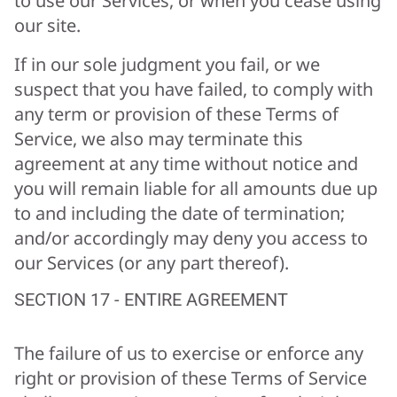
to use our Services, or when you cease using
our site.
If in our sole judgment you fail, or we
suspect that you have failed, to comply with
any term or provision of these Terms of
Service, we also may terminate this
agreement at any time without notice and
you will remain liable for all amounts due up
to and including the date of termination;
and/or accordingly may deny you access to
our Services (or any part thereof).
SECTION 17 - ENTIRE AGREEMENT
The failure of us to exercise or enforce any
right or provision of these Terms of Service