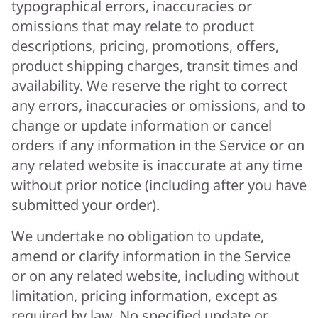
typographical errors, inaccuracies or
omissions that may relate to product
descriptions, pricing, promotions, offers,
product shipping charges, transit times and
availability. We reserve the right to correct
any errors, inaccuracies or omissions, and to
change or update information or cancel
orders if any information in the Service or on
any related website is inaccurate at any time
without prior notice (including after you have
submitted your order).
We undertake no obligation to update,
amend or clarify information in the Service
or on any related website, including without
limitation, pricing information, except as
required by law. No specified update or