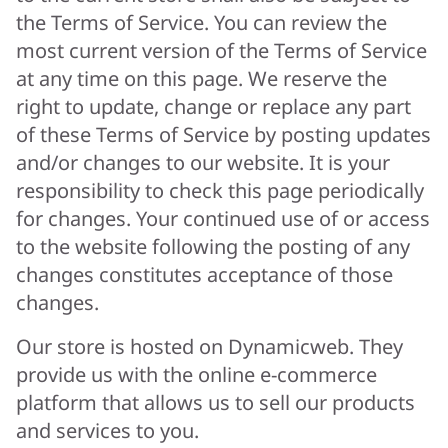
the Terms of Service. You can review the
most current version of the Terms of Service
at any time on this page. We reserve the
right to update, change or replace any part
of these Terms of Service by posting updates
and/or changes to our website. It is your
responsibility to check this page periodically
for changes. Your continued use of or access
to the website following the posting of any
changes constitutes acceptance of those
changes.
Our store is hosted on Dynamicweb. They
provide us with the online e-commerce
platform that allows us to sell our products
and services to you.