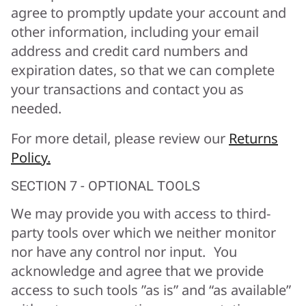
agree to promptly update your account and
other information, including your email
address and credit card numbers and
expiration dates, so that we can complete
your transactions and contact you as
needed.
For more detail, please review our
Returns
Policy.
SECTION 7 - OPTIONAL TOOLS
We may provide you with access to third-
party tools over which we neither monitor
nor have any control nor input. You
acknowledge and agree that we provide
access to such tools ”as is” and “as available”