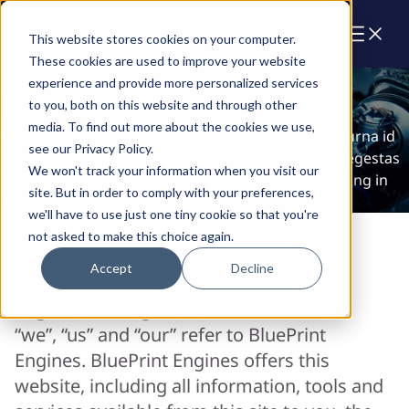
Cart
This website stores cookies on your computer.
These cookies are used to improve your website
Legal
experience and provide more personalized services
Terms of Service
to you, both on this website and through other
media. To find out more about the cookies we use,
Lorem ipsum dolor sit amet consectetur. Volutpat urna id
see our Privacy Policy.
ullamcorper sagittis neque ridiculus at. Venenatis egestas
We won't track your information when you visit our
magna dolor a mauris arcu in odio. Magnis adipiscing in
site. But in order to comply with your preferences,
duis tellus adipiscing ut.
we'll have to use just one tiny cookie so that you're
not asked to make this choice again.
Accept
Decline
This website is operated by BluePrint
Engines. Throughout the site, the terms
“we”, “us” and “our” refer to BluePrint
Engines. BluePrint Engines offers this
website, including all information, tools and