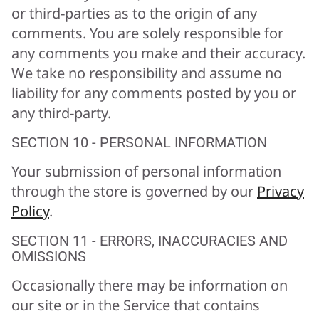
or third-parties as to the origin of any
comments. You are solely responsible for
any comments you make and their accuracy.
We take no responsibility and assume no
liability for any comments posted by you or
any third-party.
SECTION 10 - PERSONAL INFORMATION
Your submission of personal information
through the store is governed by our
Privacy
Policy
.
SECTION 11 - ERRORS, INACCURACIES AND
OMISSIONS
Occasionally there may be information on
our site or in the Service that contains