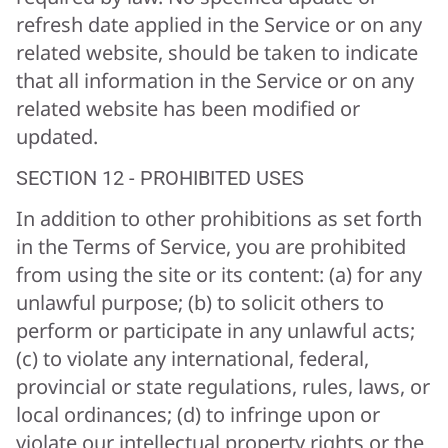
refresh date applied in the Service or on any
related website, should be taken to indicate
that all information in the Service or on any
related website has been modified or
updated.
SECTION 12 - PROHIBITED USES
In addition to other prohibitions as set forth
in the Terms of Service, you are prohibited
from using the site or its content: (a) for any
unlawful purpose; (b) to solicit others to
perform or participate in any unlawful acts;
(c) to violate any international, federal,
provincial or state regulations, rules, laws, or
local ordinances; (d) to infringe upon or
violate our intellectual property rights or the