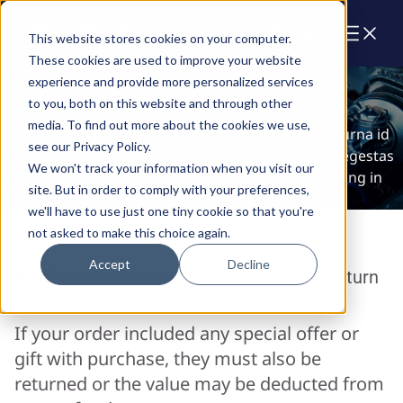
Cart
This website stores cookies on your computer.
These cookies are used to improve your website
Support
experience and provide more personalized services
Return Policy
to you, both on this website and through other
media. To find out more about the cookies we use,
Lorem ipsum dolor sit amet consectetur. Volutpat urna id
see our Privacy Policy.
ullamcorper sagittis neque ridiculus at. Venenatis egestas
We won't track your information when you visit our
magna dolor a mauris arcu in odio. Magnis adipiscing in
site. But in order to comply with your preferences,
duis tellus adipiscing ut.
we'll have to use just one tiny cookie so that you're
not asked to make this choice again.
Accept
Decline
BluePrint Engines will accept a product return
within 60 days of purchase.
If your order included any special offer or
gift with purchase, they must also be
returned or the value may be deducted from