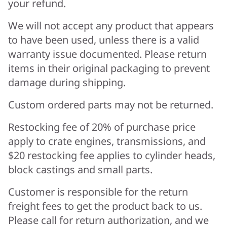
your refund.
We will not accept any product that appears
to have been used, unless there is a valid
warranty issue documented. Please return
items in their original packaging to prevent
damage during shipping.
Custom ordered parts may not be returned.
Restocking fee of 20% of purchase price
apply to crate engines, transmissions, and
$20 restocking fee applies to cylinder heads,
block castings and small parts.
Customer is responsible for the return
freight fees to get the product back to us.
Please call for return authorization, and we