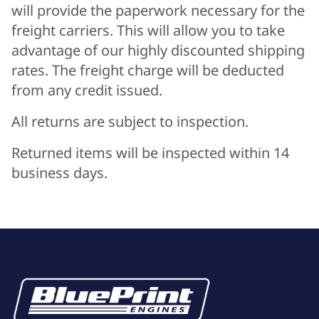
will provide the paperwork necessary for the
freight carriers. This will allow you to take
advantage of our highly discounted shipping
rates. The freight charge will be deducted
from any credit issued.
All returns are subject to inspection.
Returned items will be inspected within 14
business days.