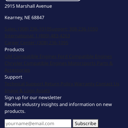
2915 Marshall Avenue
Kearney, NE 68847
Sales:
(308) 236-1010
Support:
308-236-1050
International:
1 (800) 483-4263
Career Center:
(308) 236-1095
Products
GM Compatible Engines
Ford Compatible Engines
Chrysler Compatible Engines
Motorsports
Parts &
Accessories
Support
Technical Support
Return Policy
Warranty
Contact Us
Image & Logo Assets
Sign up for our newsletter
Receive industry insights and information on new
products.
Subscribe