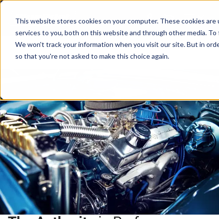
Cart
This website stores cookies on your computer. These cookies are 
services to you, both on this website and through other media. To 
We won't track your information when you visit our site. But in orde
so that you're not asked to make this choice again.