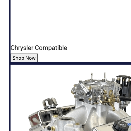
Chrysler Compatible
Shop Now