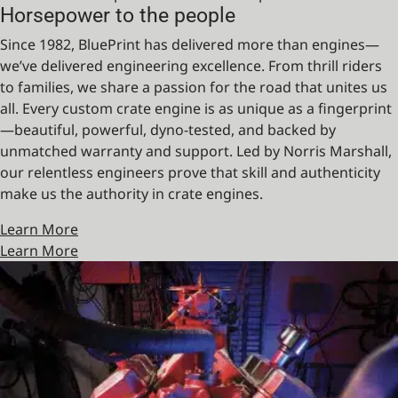
Horsepower to the people
Since 1982, BluePrint has delivered more than engines—
we’ve delivered engineering excellence. From thrill riders
to families, we share a passion for the road that unites us
all. Every custom crate engine is as unique as a fingerprint
—beautiful, powerful, dyno-tested, and backed by
unmatched warranty and support. Led by Norris Marshall,
our relentless engineers prove that skill and authenticity
make us the authority in crate engines.
Learn More
Learn More