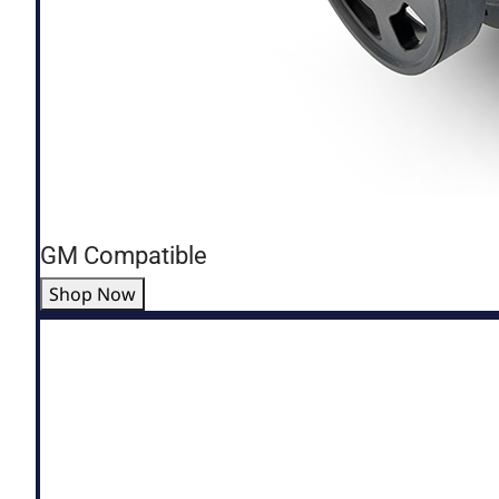
GM Compatible
Shop Now