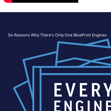
Six Reasons Why There's Only One BluePrint Engines