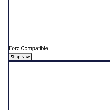
Ford Compatible
Shop Now