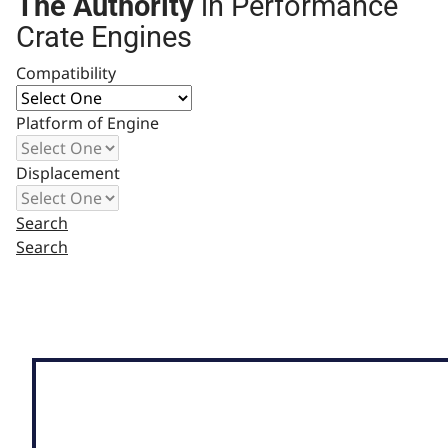
The Authority
in Performance
Crate Engines
Compatibility
Platform of Engine
Displacement
Search
Search