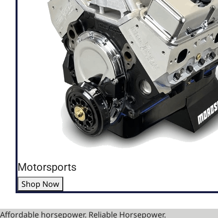
Motorsports
Shop Now
Affordable horsepower. Reliable Horsepower.