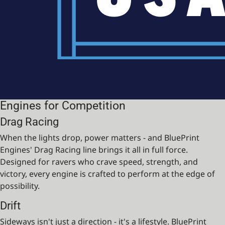
Engines for Competition
Drag Racing
When the lights drop, power matters - and BluePrint
Engines' Drag Racing line brings it all in full force.
Designed for ravers who crave speed, strength, and
victory, every engine is crafted to perform at the edge of
possibility.
Drift
Sideways isn't just a direction - it's a lifestyle. BluePrint