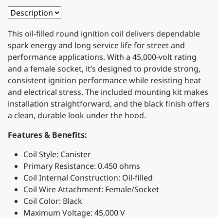
This oil-filled round ignition coil delivers dependable
spark energy and long service life for street and
performance applications. With a 45,000-volt rating
and a female socket, it’s designed to provide strong,
consistent ignition performance while resisting heat
and electrical stress. The included mounting kit makes
installation straightforward, and the black finish offers
a clean, durable look under the hood.
Features & Benefits:
Coil Style: Canister
Primary Resistance: 0.450 ohms
Coil Internal Construction: Oil-filled
Coil Wire Attachment: Female/Socket
Coil Color: Black
Maximum Voltage: 45,000 V