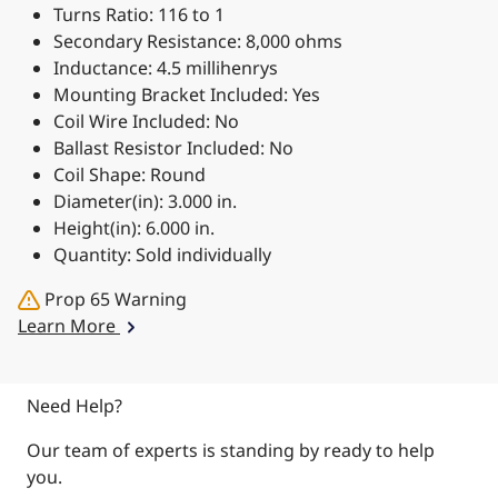
Turns Ratio: 116 to 1
Secondary Resistance: 8,000 ohms
Inductance: 4.5 millihenrys
Mounting Bracket Included: Yes
Coil Wire Included: No
Ballast Resistor Included: No
Coil Shape: Round
Diameter(in): 3.000 in.
Height(in): 6.000 in.
Quantity: Sold individually
Prop 65 Warning
Learn More
Need Help?
Our team of experts is standing by ready to help
you.