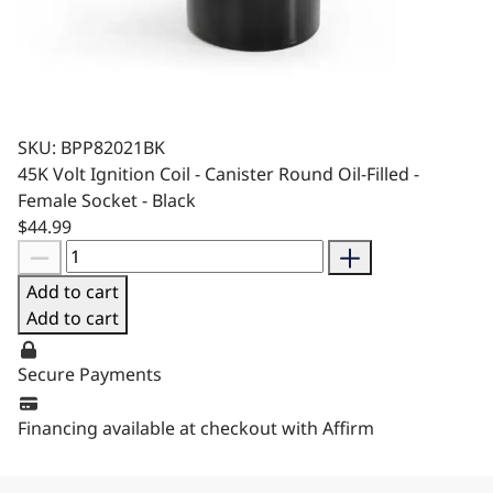
SKU: BPP82021BK
45K Volt Ignition Coil - Canister Round Oil-Filled -
Female Socket - Black
$44.99
Add to cart
Add to cart
Secure Payments
Financing available at checkout with Affirm