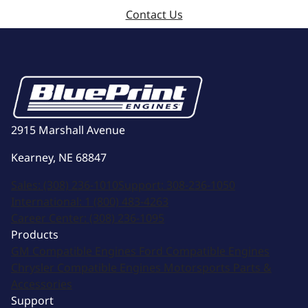
Contact Us
2915 Marshall Avenue
Kearney, NE 68847
Sales:
(308) 236-1010
Support:
308-236-1050
International:
1 (800) 483-4263
Career Center:
(308) 236-1095
Products
GM Compatible Engines
Ford Compatible Engines
Chrysler Compatible Engines
Motorsports
Parts &
Accessories
Support