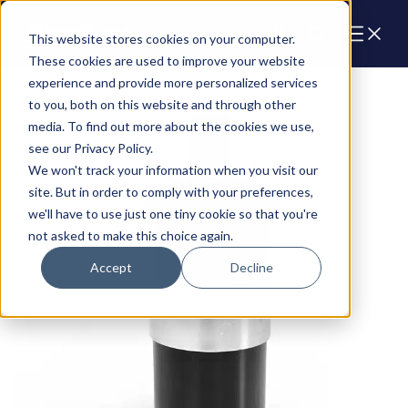
Cart
This website stores cookies on your computer.
These cookies are used to improve your website
experience and provide more personalized services
to you, both on this website and through other
media. To find out more about the cookies we use,
see our Privacy Policy.
We won't track your information when you visit our
site. But in order to comply with your preferences,
we'll have to use just one tiny cookie so that you're
not asked to make this choice again.
Accept
Decline