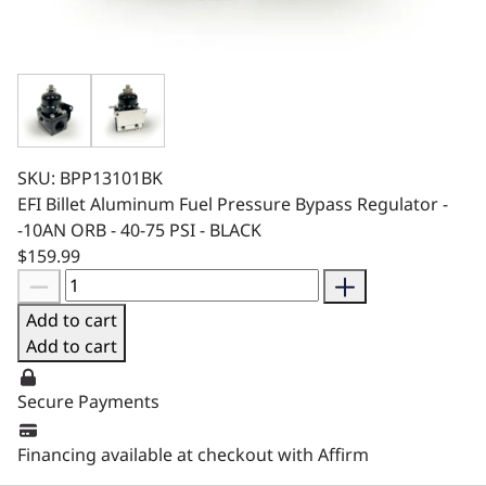
SKU: BPP13101BK
EFI Billet Aluminum Fuel Pressure Bypass Regulator -
-10AN ORB - 40-75 PSI - BLACK
$159.99
Add to cart
Add to cart
Secure Payments
Financing available at checkout with Affirm