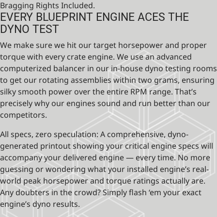
Bragging Rights Included.
EVERY BLUEPRINT ENGINE ACES THE
DYNO TEST
We make sure we hit our target horsepower and proper
torque with every crate engine. We use an advanced
computerized balancer in our in-house dyno testing rooms
to get our rotating assemblies within two grams, ensuring
silky smooth power over the entire RPM range. That’s
precisely why our engines sound and run better than our
competitors.
All specs, zero speculation: A comprehensive, dyno-
generated printout showing your critical engine specs will
accompany your delivered engine — every time. No more
guessing or wondering what your installed engine’s real-
world peak horsepower and torque ratings actually are.
Any doubters in the crowd? Simply flash ‘em your exact
engine’s dyno results.