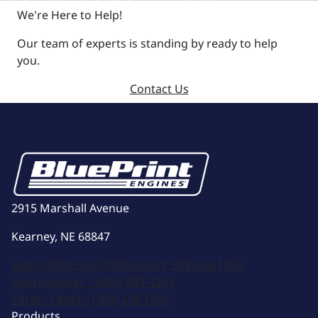
We're Here to Help!
Our team of experts is standing by ready to help
you.
Contact Us
2915 Marshall Avenue
Kearney, NE 68847
Sales:
(308) 236-1010
Support:
308-236-1050
International:
1 (800) 483-4263
Career Center:
(308) 236-1095
Products