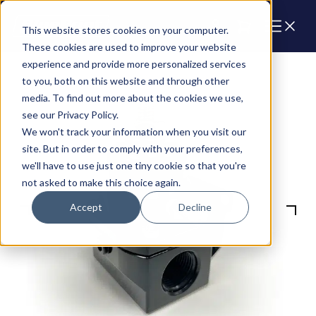
Cart
This website stores cookies on your computer.
These cookies are used to improve your website
experience and provide more personalized services
to you, both on this website and through other
media. To find out more about the cookies we use,
see our Privacy Policy.
We won't track your information when you visit our
site. But in order to comply with your preferences,
we'll have to use just one tiny cookie so that you're
not asked to make this choice again.
Accept
Decline