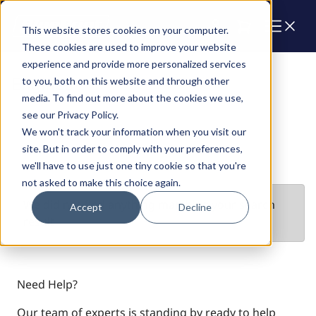
Cart
This website stores cookies on your computer.
These cookies are used to improve your website
experience and provide more personalized services
Engines
to you, both on this website and through other
media. To find out more about the cookies we use,
see our Privacy Policy.
We won't track your information when you visit our
site. But in order to comply with your preferences,
we'll have to use just one tiny cookie so that you're
not asked to make this choice again.
We did not find anything matching your search
Accept
Decline
result
Need Help?
Our team of experts is standing by ready to help