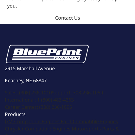
you.
Contact Us
2915 Marshall Avenue
Kearney, NE 68847
Sales:
(308) 236-1010
Support:
308-236-1050
International:
1 (800) 483-4263
Career Center:
(308) 236-1095
Products
GM Compatible Engines
Ford Compatible Engines
Chrysler Compatible Engines
Motorsports
Parts &