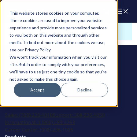
Cart
This website stores cookies on your computer.
These cookies are used to improve your website
experience and provide more personalized services
Sorry. There is nothing to view here
to you, both on this website and through other
media. To find out more about the cookies we use,
see our Privacy Policy.
We won't track your information when you visit our
site. But in order to comply with your preferences,
we'll have to use just one tiny cookie so that you're
not asked to make this choice again.
Accept
Decline
2915 Marshall Avenue
Kearney, NE 68847
Sales:
(308) 236-1010
Support:
308-236-1050
International:
1 (800) 483-4263
Career Center:
(308) 236-1095