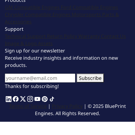
Products
GM Compatible Engines
Ford Compatible Engines
Chrysler Compatible Engines
Motorsports
Parts &
Accessories
Support
Technical Support
Return Policy
Warranty
Contact Us
Image & Logo Assets
Sign up for our newsletter
Receive industry insights and information on new
products.
Subscribe
Thanks for subscribing!
Terms of Service
|
Privacy Policy
| © 2025 BluePrint
Engines. All Rights Reserved.