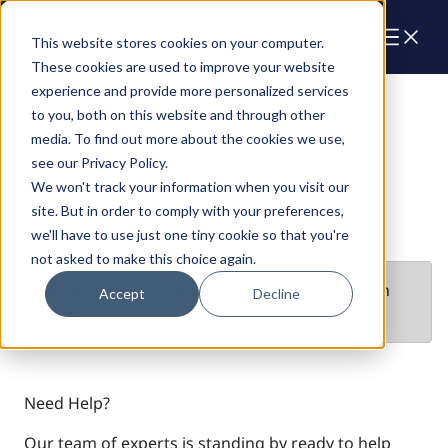
Cart
This website stores cookies on your computer.
These cookies are used to improve your website
experience and provide more personalized services
Engines
to you, both on this website and through other
media. To find out more about the cookies we use,
see our Privacy Policy.
We won't track your information when you visit our
site. But in order to comply with your preferences,
we'll have to use just one tiny cookie so that you're
not asked to make this choice again.
We did not find anything matching your search
Accept
Decline
result
Need Help?
Our team of experts is standing by ready to help