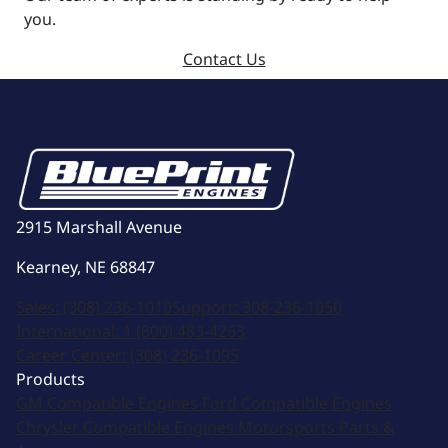
you.
Contact Us
2915 Marshall Avenue
Kearney, NE 68847
Sales:
(308) 236-1010
Support:
308-236-1050
International:
1 (800) 483-4263
Career Center:
(308) 236-1095
Products
GM Compatible Engines
Ford Compatible Engines
Chrysler Compatible Engines
Motorsports
Parts &