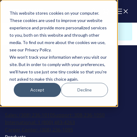
Cart
This website stores cookies on your computer.
These cookies are used to improve your website
experience and provide more personalized services
Sorry. There is nothing to view here
to you, both on this website and through other
media. To find out more about the cookies we use,
see our Privacy Policy.
We won't track your information when you visit our
site. But in order to comply with your preferences,
we'll have to use just one tiny cookie so that you're
not asked to make this choice again.
Accept
Decline
2915 Marshall Avenue
Kearney, NE 68847
Sales:
(308) 236-1010
Support:
308-236-1050
International:
1 (800) 483-4263
Career Center:
(308) 236-1095