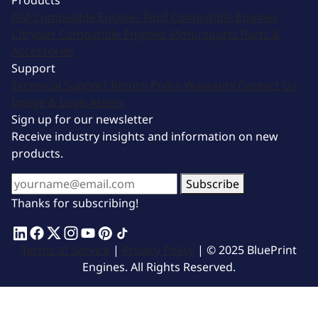
Products
GM Compatible Engines
Ford Compatible Engines
Chrysler Compatible Engines
Motorsports
Parts &
Accessories
Support
Technical Support
Return Policy
Warranty
Contact Us
Image & Logo Assets
Sign up for our newsletter
Receive industry insights and information on new
products.
Subscribe
Thanks for subscribing!
Terms of Service
|
Privacy Policy
| © 2025 BluePrint
Engines. All Rights Reserved.