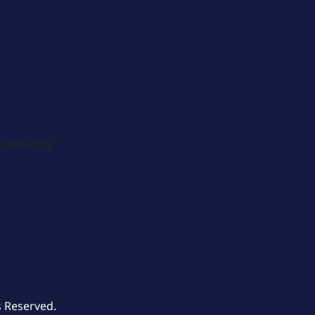
ccessories
s Reserved.