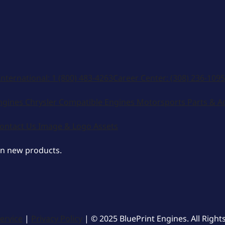
International:
1 (800) 483-4263
Career Center:
(308) 236-1095
ngines
Chrysler Compatible Engines
Motorsports
Parts & A
ontact Us
Image & Logo Assets
on new products.
ervice
|
Privacy Policy
| © 2025 BluePrint Engines. All Right