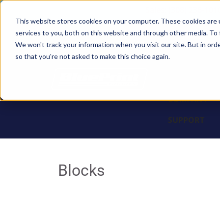
Sales: (308) 236-101
This website stores cookies on your computer. These cookies are 
services to you, both on this website and through other media. To 
BLOCKS
We won't track your information when you visit our site. But in orde
so that you're not asked to make this choice again.
ENGINES
PARTS & PR
COMPANY
SUPPORT
Blocks