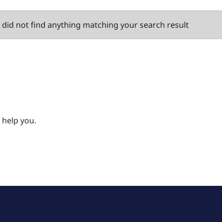
did not find anything matching your search result
 help you.