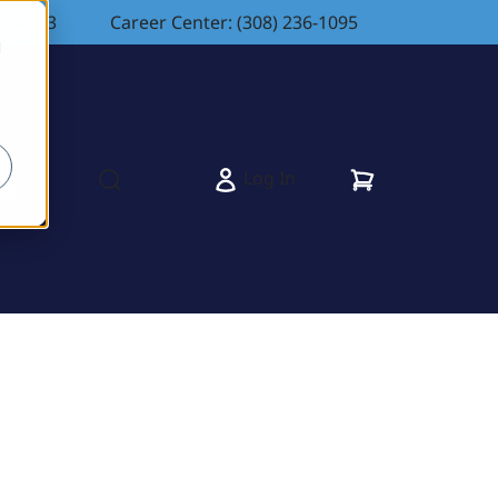
83-4263
Career Center: (308) 236-1095
d
Cart
Log In
s
Open search modal