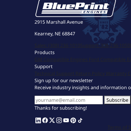
2915 Marshall Avenue
Kearney, NE 68847
Sales:
(308) 236-1010
Support:
308-236-1050
Products
GM Compatible Engines
Ford Compatible E
Support
Technical Support
Return Policy
Warranty
C
Sign up for our newsletter
Receive industry insights and information 
Subscribe
Thanks for subscribing!
Terms of S