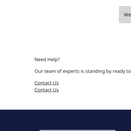
We 
Need Help?
Our team of experts is standing by ready to
Contact Us
Contact Us