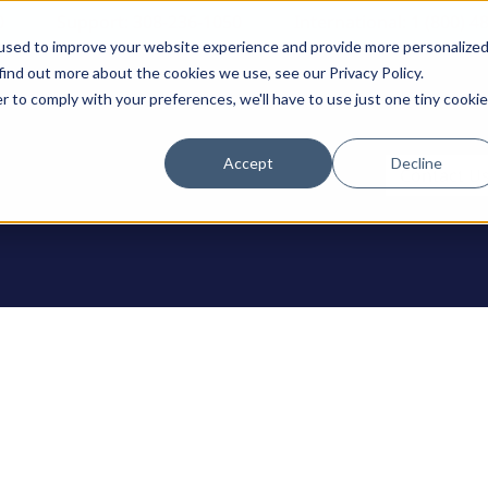
0
Support: 308-236-1050
International: 1 (800) 4
used to improve your website experience and provide more personalize
find out more about the cookies we use, see our Privacy Policy.
r to comply with your preferences, we'll have to use just one tiny cookie
Accept
Decline
ODUCTS
Contact U