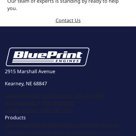
Our team of experts is standing by ready to help
you.
Contact Us
2915 Marshall Avenue
Kearney, NE 68847
Sales:
(308) 236-1010
Support:
308-236-1050
International:
1 (800) 483-4263
Career Center:
(308) 236-1095
Products
GM Compatible Engines
Ford Compatible Engines
Chrysler Compatible Engines
Motorsports
Parts &