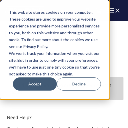
Cart
This website stores cookies on your computer.
These cookies are used to improve your website
experience and provide more personalized services
Blocks
to you, both on this website and through other
media. To find out more about the cookies we use,
see our Privacy Policy.
We won't track your information when you visit our
site. But in order to comply with your preferences,
we'll have to use just one tiny cookie so that you're
not asked to make this choice again.
Accept
Decline
We did not find anything matching your search
result
Need Help?