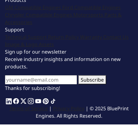
Products
GM Compatible Engines
Ford Compatible Engines
Chrysler Compatible Engines
Motorsports
Parts &
Accessories
Support
Technical Support
Return Policy
Warranty
Contact Us
Image & Logo Assets
Sign up for our newsletter
Receive industry insights and information on new
products.
Subscribe
Thanks for subscribing!
Terms of Service
|
Privacy Policy
| © 2025 BluePrint
Engines. All Rights Reserved.