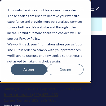
Cart
This website stores cookies on your computer.
These cookies are used to improve your website
experience and provide more personalized services
Sorry. There is nothing to view here
to you, both on this website and through other
media. To find out more about the cookies we use,
see our Privacy Policy.
We won't track your information when you visit our
site. But in order to comply with your preferences,
we'll have to use just one tiny cookie so that you're
not asked to make this choice again.
Accept
Decline
2915 Marshall Avenue
Kearney, NE 68847
Sales:
(308) 236-1010
Support:
308-236-1050
International:
1 (800) 483-4263
Career Center:
(308) 236-1095