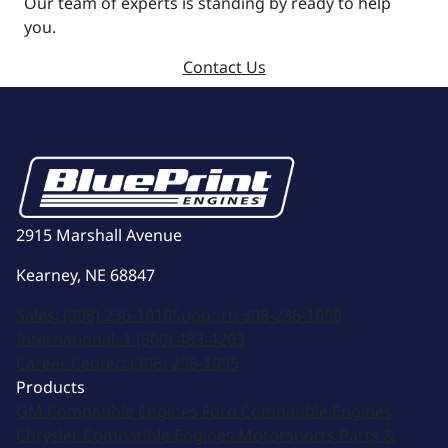
Our team of experts is standing by ready to help
you.
Contact Us
2915 Marshall Avenue
Kearney, NE 68847
Sales:
(308) 236-1010
Support:
308-236-1050
International:
1 (800) 483-4263
Career Center:
(308) 236-1095
Products
GM Compatible Engines
Ford Compatible Engines
Chrysler Compatible Engines
Motorsports
Parts &