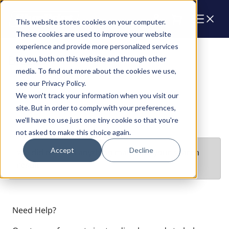
Cart
This website stores cookies on your computer.
These cookies are used to improve your website
experience and provide more personalized services
Blocks
to you, both on this website and through other
media. To find out more about the cookies we use,
see our Privacy Policy.
We won't track your information when you visit our
site. But in order to comply with your preferences,
we'll have to use just one tiny cookie so that you're
not asked to make this choice again.
Accept
Decline
We did not find anything matching your search
result
Need Help?