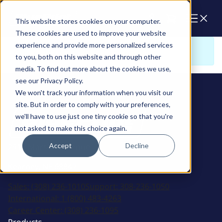
Cart
This website stores cookies on your computer.
These cookies are used to improve your website
experience and provide more personalized services
Sorry. There is nothing to view here
to you, both on this website and through other
media. To find out more about the cookies we use,
see our Privacy Policy.
We won't track your information when you visit our
site. But in order to comply with your preferences,
we'll have to use just one tiny cookie so that you're
not asked to make this choice again.
Accept
Decline
2915 Marshall Avenue
Kearney, NE 68847
Sales:
(308) 236-1010
Support:
308-236-1050
International:
1 (800) 483-4263
Career Center:
(308) 236-1095