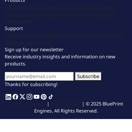
Products
GM Compatible Engines
Ford Compatible Engines
Chrysler Compatible Engines
Motorsports
Parts &
Accessories
Support
Technical Support
Return Policy
Warranty
Contact Us
Image & Logo Assets
Sign up for our newsletter
Receive industry insights and information on new
products.
Subscribe
Thanks for subscribing!
Terms of Service
|
Privacy Policy
| © 2025 BluePrint
Engines. All Rights Reserved.