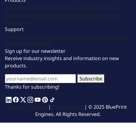
Products
GM Compatible Engines
Ford Compatible Engines
Chrysler Compatible Engines
Motorsports
Parts &
Accessories
Support
Technical Support
Return Policy
Warranty
Contact Us
Image & Logo Assets
Sign up for our newsletter
Receive industry insights and information on new
products.
Subscribe
Thanks for subscribing!
Terms of Service
|
Privacy Policy
| © 2025 BluePrint
Engines. All Rights Reserved.