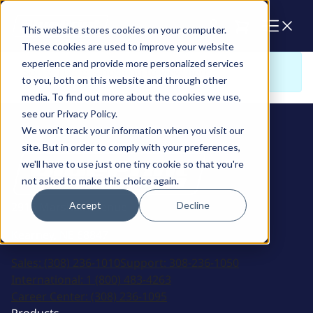
Cart
This website stores cookies on your computer.
These cookies are used to improve your website
experience and provide more personalized services
Sorry. There is nothing to view here
to you, both on this website and through other
media. To find out more about the cookies we use,
see our Privacy Policy.
We won't track your information when you visit our
site. But in order to comply with your preferences,
we'll have to use just one tiny cookie so that you're
not asked to make this choice again.
Accept
Decline
2915 Marshall Avenue
Kearney, NE 68847
Sales:
(308) 236-1010
Support:
308-236-1050
International:
1 (800) 483-4263
Career Center:
(308) 236-1095