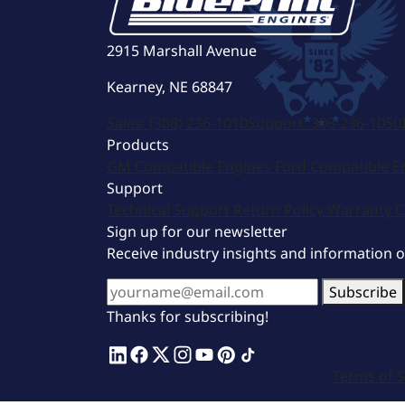
2915 Marshall Avenue
Kearney, NE 68847
Sales:
(308) 236-1010
Support:
308-236-1050
Products
GM Compatible Engines
Ford Compatible E
Support
Technical Support
Return Policy
Warranty
C
Sign up for our newsletter
Receive industry insights and information 
Subscribe
Thanks for subscribing!
Terms of S