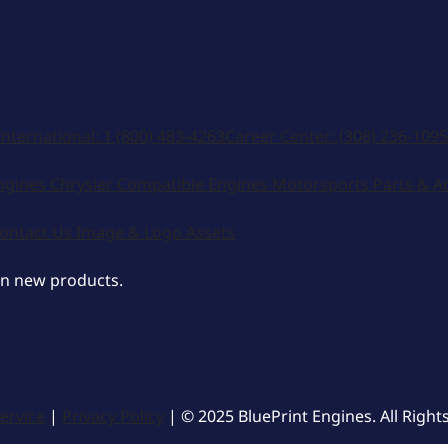
Accept
Decline
International:
1 (800) 483-4263
Career Center:
(308) 236-1095
ngines
Chrysler Compatible Engines
Motorsports
Parts & A
ontact Us
Image & Logo Assets
on new products.
ervice
|
Privacy Policy
| © 2025 BluePrint Engines. All Right