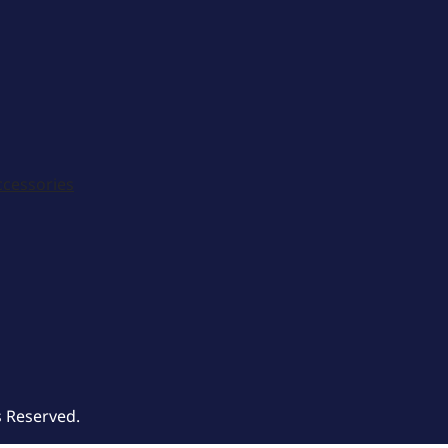
ccessories
s Reserved.