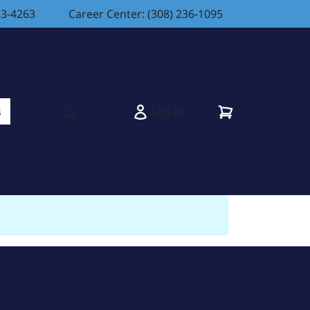
83-4263
Career Center: (308) 236-1095
Cart
Log In
s
Open search modal