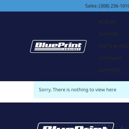
Sales: (308) 236-101
BLOCKS
ENGINES
PARTS & PR
COMPANY
SUPPORT
Sorry. There is nothing to view here