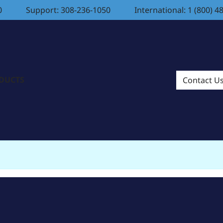
0
Support: 308-236-1050
International: 1 (800) 4
ODUCTS
Contact U