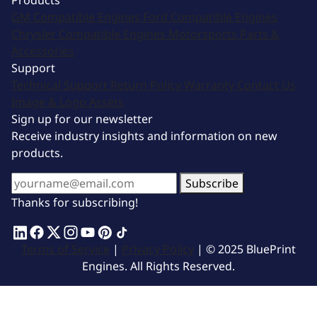
Products
GM Compatible Engines
Ford Compatible Engines
Chrysler Compatible Engines
Motorsports
Parts &
Accessories
Support
Technical Support
Return Policy
Warranty
Contact Us
Image & Logo Assets
Sign up for our newsletter
Receive industry insights and information on new
products.
Subscribe
Thanks for subscribing!
Terms of Service
|
Privacy Policy
| © 2025 BluePrint
Engines. All Rights Reserved.