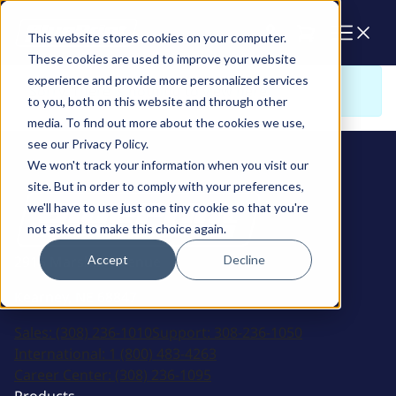
Cart
This website stores cookies on your computer.
These cookies are used to improve your website
experience and provide more personalized services
Sorry. There is nothing to view here
to you, both on this website and through other
media. To find out more about the cookies we use,
see our Privacy Policy.
We won't track your information when you visit our
site. But in order to comply with your preferences,
we'll have to use just one tiny cookie so that you're
not asked to make this choice again.
Accept
Decline
2915 Marshall Avenue
Kearney, NE 68847
Sales:
(308) 236-1010
Support:
308-236-1050
International:
1 (800) 483-4263
Career Center:
(308) 236-1095