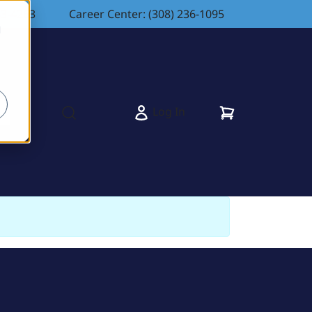
83-4263
Career Center: (308) 236-1095
d
Cart
Log In
s
Open search modal