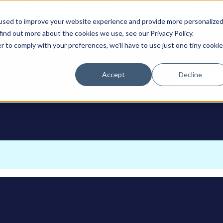
0
Support: 308-236-1050
International: 1 (800) 4
used to improve your website experience and provide more personalize
find out more about the cookies we use, see our Privacy Policy.
r to comply with your preferences, we'll have to use just one tiny cookie
Accept
Decline
ODUCTS
Contact U