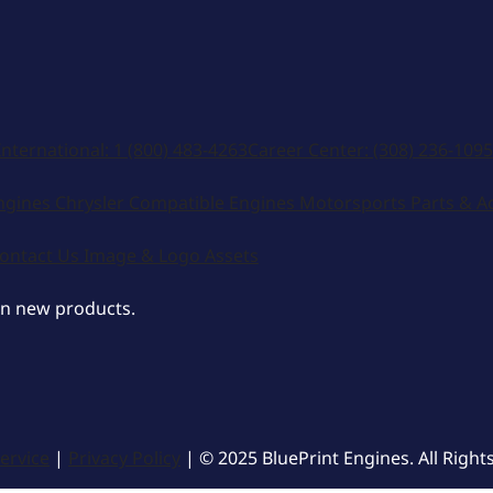
International:
1 (800) 483-4263
Career Center:
(308) 236-1095
ngines
Chrysler Compatible Engines
Motorsports
Parts & A
ontact Us
Image & Logo Assets
on new products.
ervice
|
Privacy Policy
| © 2025 BluePrint Engines. All Right