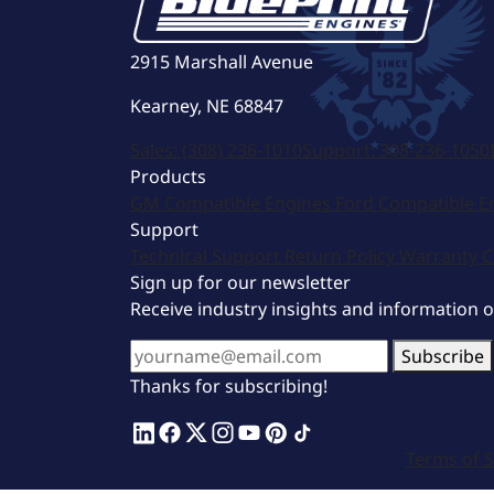
2915 Marshall Avenue
Kearney, NE 68847
Sales:
(308) 236-1010
Support:
308-236-1050
Products
GM Compatible Engines
Ford Compatible E
Support
Technical Support
Return Policy
Warranty
C
Sign up for our newsletter
Receive industry insights and information 
Subscribe
Thanks for subscribing!
Terms of S