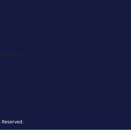
ccessories
s Reserved.