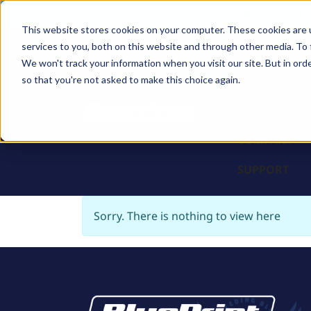
Sales: (308) 236-101
This website stores cookies on your computer. These cookies are 
services to you, both on this website and through other media. To 
BLOCKS
We won't track your information when you visit our site. But in orde
so that you're not asked to make this choice again.
ENGINES
PARTS & PR
COMPANY
SUPPORT
Sorry. There is nothing to view here