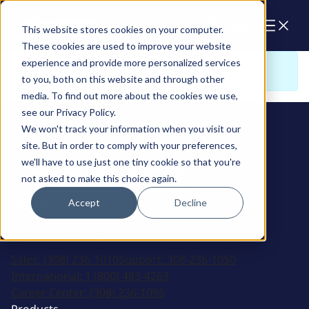
Cart
This website stores cookies on your computer.
These cookies are used to improve your website
experience and provide more personalized services
Sorry. There is nothing to view here
to you, both on this website and through other
media. To find out more about the cookies we use,
see our Privacy Policy.
We won't track your information when you visit our
site. But in order to comply with your preferences,
we'll have to use just one tiny cookie so that you're
not asked to make this choice again.
Accept
Decline
2915 Marshall Avenue
Kearney, NE 68847
Sales:
(308) 236-1010
Support:
308-236-1050
International:
1 (800) 483-4263
Career Center:
(308) 236-1095