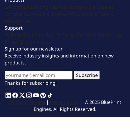
Products
GM Compatible Engines
Ford Compatible Engines
Chrysler Compatible Engines
Motorsports
Parts &
Accessories
Support
Technical Support
Return Policy
Warranty
Contact Us
Image & Logo Assets
Sign up for our newsletter
Receive industry insights and information on new
products.
Subscribe
Thanks for subscribing!
Terms of Service
|
Privacy Policy
| © 2025 BluePrint
Engines. All Rights Reserved.