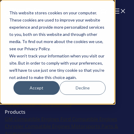
Cart
This website stores cookies on your computer.
These cookies are used to improve your website
experience and provide more personalized services
to you, both on this website and through other
media. To find out more about the cookies we use,
see our Privacy Policy.
We won't track your information when you visit our
site. But in order to comply with your preferences,
2915 Marshall Avenue
we'll have to use just one tiny cookie so that you're
not asked to make this choice again.
Kearney, NE 68847
Accept
Decline
Sales:
(308) 236-1010
Support:
308-236-1050
International:
1 (800) 483-4263
Career Center:
(308) 236-1095
Products
GM Compatible Engines
Ford Compatible Engines
Chrysler Compatible Engines
Motorsports
Parts &
Accessories