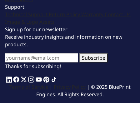
Support
Technical Support
Return Policy
Warranty
Contact Us
Image & Logo Assets
Sign up for our newsletter
Receive industry insights and information on new
products.
Subscribe
Thanks for subscribing!
Terms of Service
|
Privacy Policy
| © 2025 BluePrint
Engines. All Rights Reserved.