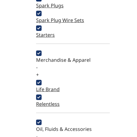
Spark Plugs
Spark Plug Wire Sets
Starters
Merchandise & Apparel
-
+
Life Brand
Relentless
Oil, Fluids & Accessories
-