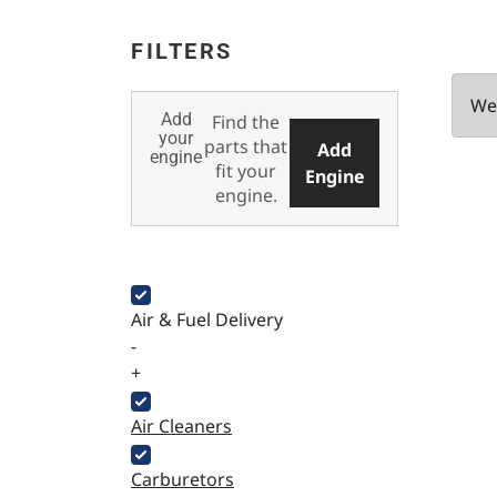
FILTERS
We 
Add
Find the
your
parts that
Add
engine
fit your
Engine
engine.
Air & Fuel Delivery
-
+
Air Cleaners
Carburetors