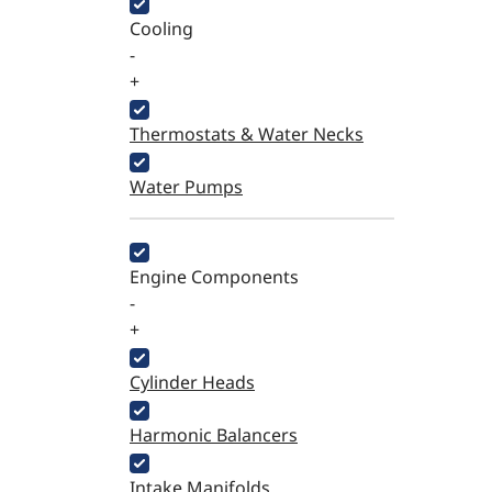
Cooling
-
+
Thermostats & Water Necks
Water Pumps
Engine Components
-
+
Cylinder Heads
Harmonic Balancers
Intake Manifolds