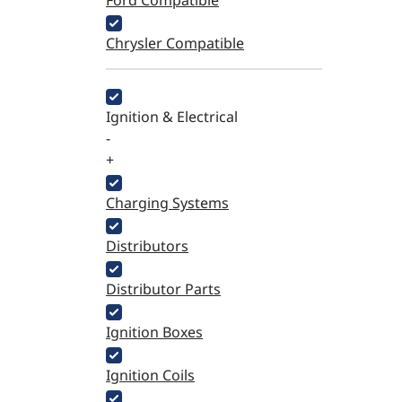
Ford Compatible
Chrysler Compatible
Ignition & Electrical
-
+
Charging Systems
Distributors
Distributor Parts
Ignition Boxes
Ignition Coils