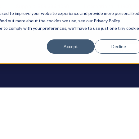
0
Support: 308-236-1050
International: 1 (800) 4
used to improve your website experience and provide more personalize
find out more about the cookies we use, see our Privacy Policy.
r to comply with your preferences, we'll have to use just one tiny cookie
Accept
Decline
ODUCTS
Contact U