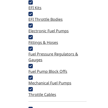
EFI Kits
EFI Throttle Bodies
Electronic Fuel Pumps
Fittings & Hoses
Fuel Pressure Regulators &
Gauges
Fuel Pump Block Offs
Mechanical Fuel Pumps
Throttle Cables