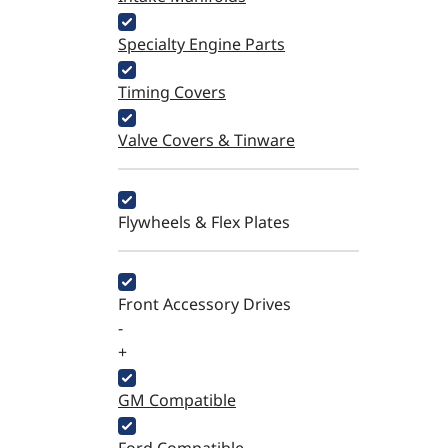
Specialty Engine Parts
Timing Covers
Valve Covers & Tinware
Flywheels & Flex Plates
Front Accessory Drives
-
+
GM Compatible