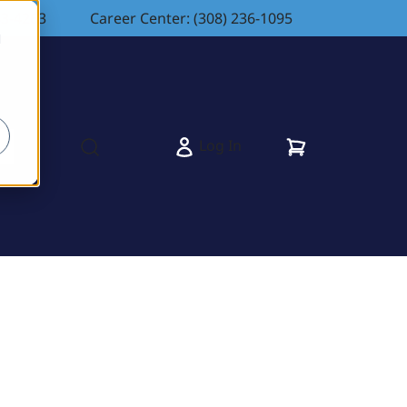
83-4263
Career Center: (308) 236-1095
d
Cart
Log In
s
Open search modal