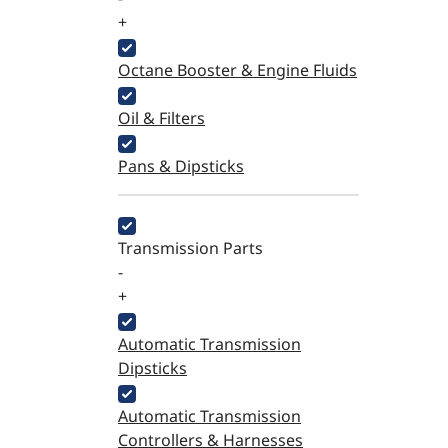
+
Octane Booster & Engine Fluids
Oil & Filters
Pans & Dipsticks
Transmission Parts
-
+
Automatic Transmission
Dipsticks
Automatic Transmission
Controllers & Harnesses