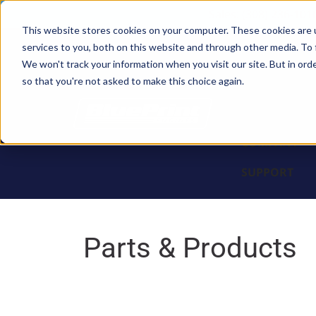
Sales: (308) 236-101
This website stores cookies on your computer. These cookies are 
services to you, both on this website and through other media. To 
BLOCKS
We won't track your information when you visit our site. But in orde
so that you're not asked to make this choice again.
ENGINES
PARTS & PR
COMPANY
SUPPORT
Parts & Products