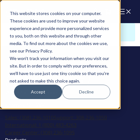
Cart
This website stores cookies on your computer.
These cookies are used to improve your website
experience and provide more personalized services
Sorry. There is nothing to view here
to you, both on this website and through other
media. To find out more about the cookies we use,
see our Privacy Policy.
We won't track your information when you visit our
site. But in order to comply with your preferences,
we'll have to use just one tiny cookie so that you're
not asked to make this choice again.
Accept
Decline
2915 Marshall Avenue
Kearney, NE 68847
Sales:
(308) 236-1010
Support:
308-236-1050
International:
1 (800) 483-4263
Career Center:
(308) 236-1095