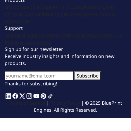
Products
GM Compatible Engines
Ford Compatible Engines
Chrysler Compatible Engines
Motorsports
Parts &
Accessories
Support
Technical Support
Return Policy
Warranty
Contact Us
Image & Logo Assets
Sign up for our newsletter
Receive industry insights and information on new
products.
Subscribe
Thanks for subscribing!
Terms of Service
|
Privacy Policy
| © 2025 BluePrint
Engines. All Rights Reserved.