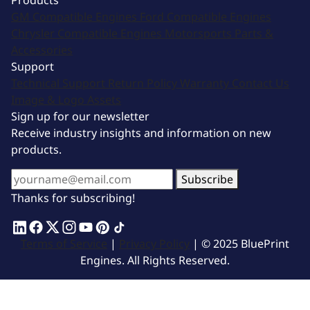
Products
GM Compatible Engines
Ford Compatible Engines
Chrysler Compatible Engines
Motorsports
Parts &
Accessories
Support
Technical Support
Return Policy
Warranty
Contact Us
Image & Logo Assets
Sign up for our newsletter
Receive industry insights and information on new
products.
Subscribe
Thanks for subscribing!
Terms of Service
|
Privacy Policy
| © 2025 BluePrint
Engines. All Rights Reserved.