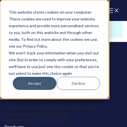
Cart
This website stores cookies on your computer.
These cookies are used to improve your website
experience and provide more personalized services
Sorry. There is nothing to view here
to you, both on this website and through other
media. To find out more about the cookies we use,
see our Privacy Policy.
We won't track your information when you visit our
site. But in order to comply with your preferences,
we'll have to use just one tiny cookie so that you're
not asked to make this choice again.
Accept
Decline
2915 Marshall Avenue
Kearney, NE 68847
Sales:
(308) 236-1010
Support:
308-236-1050
International:
1 (800) 483-4263
Career Center:
(308) 236-1095