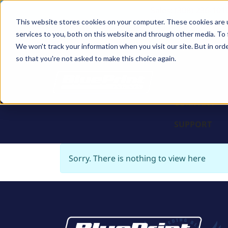
Sales: (308) 236-101
This website stores cookies on your computer. These cookies are 
services to you, both on this website and through other media. To 
BLOCKS
We won't track your information when you visit our site. But in orde
so that you're not asked to make this choice again.
ENGINES
PARTS & PR
COMPANY
SUPPORT
Sorry. There is nothing to view here