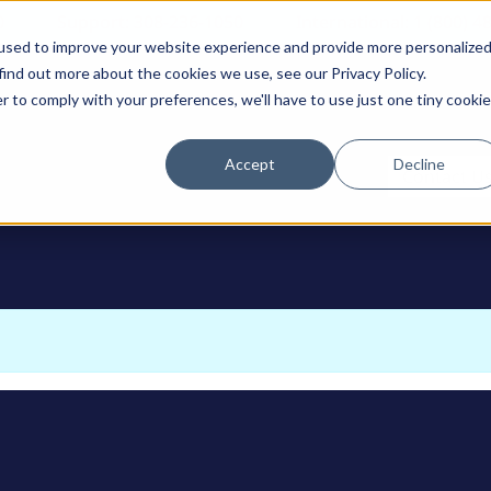
0
Support: 308-236-1050
International: 1 (800) 4
used to improve your website experience and provide more personalize
find out more about the cookies we use, see our Privacy Policy.
r to comply with your preferences, we'll have to use just one tiny cookie
Accept
Decline
ODUCTS
Contact U