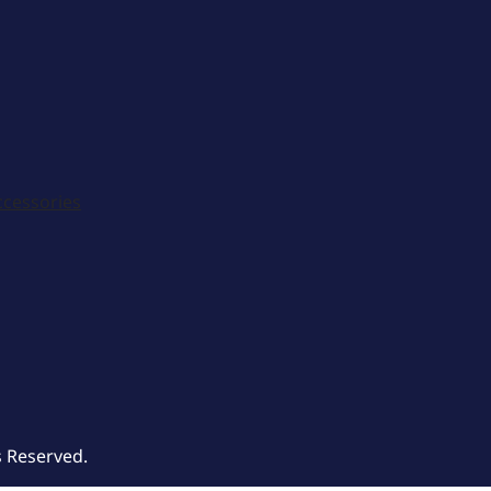
ccessories
s Reserved.