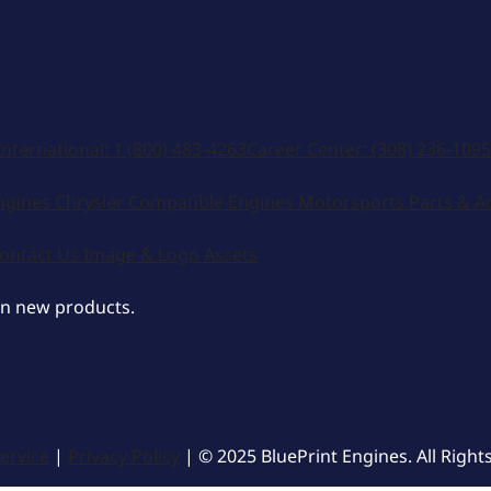
International:
1 (800) 483-4263
Career Center:
(308) 236-1095
ngines
Chrysler Compatible Engines
Motorsports
Parts & A
ontact Us
Image & Logo Assets
on new products.
ervice
|
Privacy Policy
| © 2025 BluePrint Engines. All Right