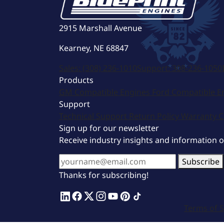
2915 Marshall Avenue
Kearney, NE 68847
Sales:
(308) 236-1010
Support:
308-236-1050
Products
GM Compatible Engines
Ford Compatible E
Support
Technical Support
Return Policy
Warranty
C
Sign up for our newsletter
Receive industry insights and information 
Subscribe
Thanks for subscribing!
Terms of S