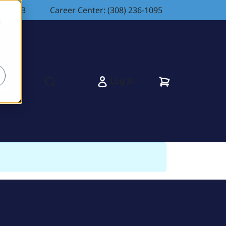
83-4263
Career Center: (308) 236-1095
d
Cart
Log In
s
Open search modal