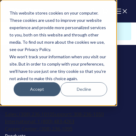
Cart
This website stores cookies on your computer.
These cookies are used to improve your website
experience and provide more personalized services
Sorry. There is nothing to view here
to you, both on this website and through other
media. To find out more about the cookies we use,
see our Privacy Policy.
We won't track your information when you visit our
site. But in order to comply with your preferences,
we'll have to use just one tiny cookie so that you're
not asked to make this choice again.
Accept
Decline
2915 Marshall Avenue
Kearney, NE 68847
Sales:
(308) 236-1010
Support:
308-236-1050
International:
1 (800) 483-4263
Career Center:
(308) 236-1095