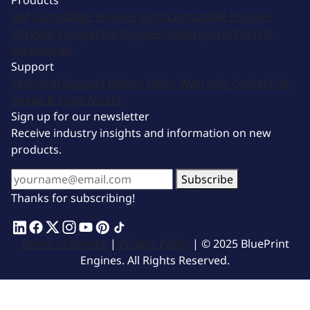
Products
GM Compatible Engines
Ford Compatible Engines
Chrysler Compatible Engines
Motorsports
Parts &
Accessories
Support
Technical Support
Return Policy
Warranty
Contact Us
Image & Logo Assets
Sign up for our newsletter
Receive industry insights and information on new
products.
Subscribe
Thanks for subscribing!
Terms of Service
|
Privacy Policy
| © 2025 BluePrint
Engines. All Rights Reserved.