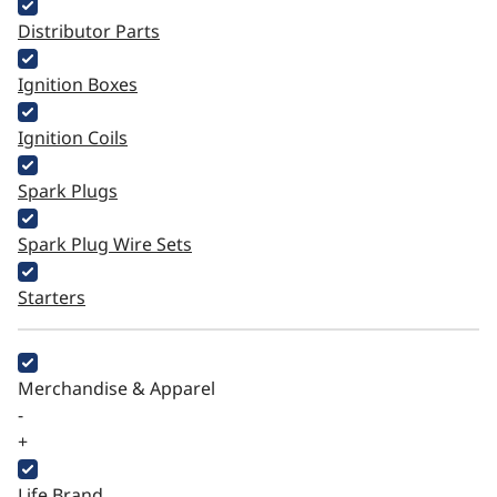
Distributor Parts
Ignition Boxes
Ignition Coils
Spark Plugs
Spark Plug Wire Sets
Starters
Merchandise & Apparel
-
+
Life Brand