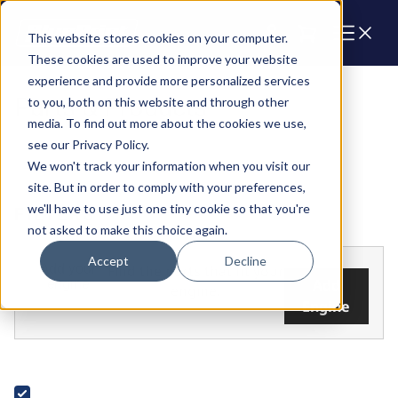
Cart
This website stores cookies on your computer.
These cookies are used to improve your website
experience and provide more personalized services
Parts & Products
to you, both on this website and through other
media. To find out more about the cookies we use,
see our Privacy Policy.
We won't track your information when you visit our
site. But in order to comply with your preferences,
we'll have to use just one tiny cookie so that you're
FILTERS
not asked to make this choice again.
Accept
Decline
Add your
Find the parts that fit your
engine
Add
engine.
Engine