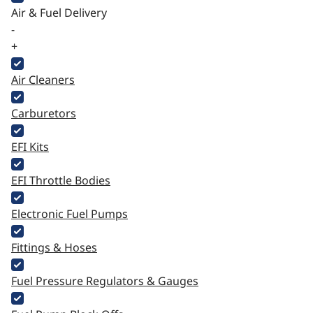
Air & Fuel Delivery
-
+
Air Cleaners
Carburetors
EFI Kits
EFI Throttle Bodies
Electronic Fuel Pumps
Fittings & Hoses
Fuel Pressure Regulators & Gauges