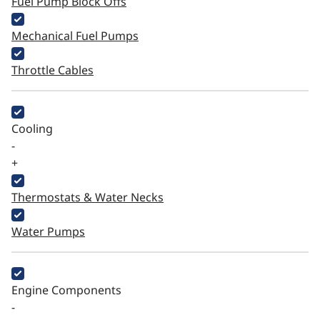
Fuel Pump Block Offs
Mechanical Fuel Pumps
Throttle Cables
Cooling
-
+
Thermostats & Water Necks
Water Pumps
Engine Components
-