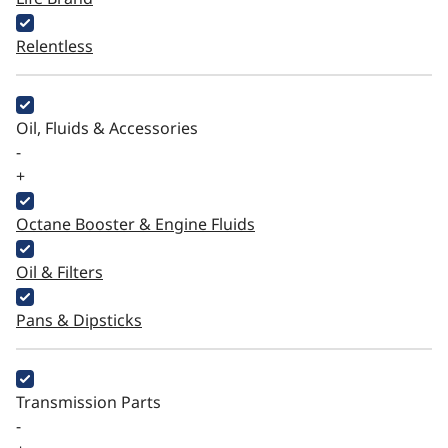
Relentless
Oil, Fluids & Accessories
-
+
Octane Booster & Engine Fluids
Oil & Filters
Pans & Dipsticks
Transmission Parts
-