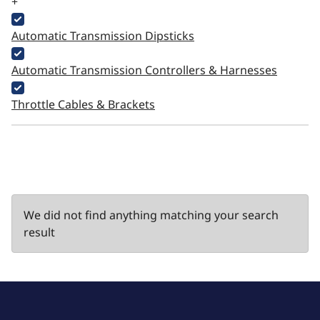
+
Automatic Transmission Dipsticks
Automatic Transmission Controllers & Harnesses
Throttle Cables & Brackets
We did not find anything matching your search
result