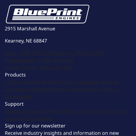
2915 Marshall Avenue
Kearney, NE 68847
Sales:
(308) 236-1010
Support:
308-236-1050
International:
1 (800) 483-4263
Career Center:
(308) 236-1095
Products
GM Compatible Engines
Ford Compatible Engines
Chrysler Compatible Engines
Motorsports
Parts &
Accessories
Support
Technical Support
Return Policy
Warranty
Contact Us
Image & Logo Assets
Sign up for our newsletter
Receive industry insights and information on new