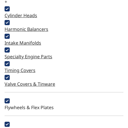
+
Cylinder Heads
Harmonic Balancers
Intake Manifolds
Specialty Engine Parts
Timing Covers
Valve Covers & Tinware
Flywheels & Flex Plates