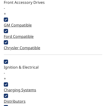
Front Accessory Drives
-
+
GM Compatible
Ford Compatible
Chrysler Compatible
Ignition & Electrical
-
+
Charging Systems
Distributors