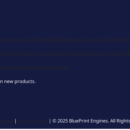
International:
1 (800) 483-4263
Career Center:
(308) 236-1095
ngines
Chrysler Compatible Engines
Motorsports
Parts & A
ontact Us
Image & Logo Assets
on new products.
ervice
|
Privacy Policy
| © 2025 BluePrint Engines. All Right