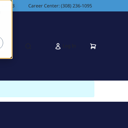
83-4263
Career Center: (308) 236-1095
d
Cart
Log In
s
Open search modal