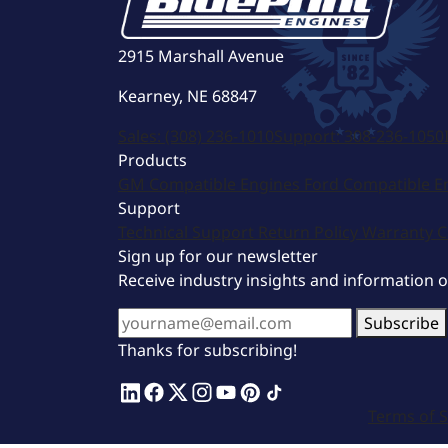
2915 Marshall Avenue
Kearney, NE 68847
Sales:
(308) 236-1010
Support:
308-236-1050
Products
GM Compatible Engines
Ford Compatible E
Support
Technical Support
Return Policy
Warranty
C
Sign up for our newsletter
Receive industry insights and information 
Subscribe
Thanks for subscribing!
Terms of S