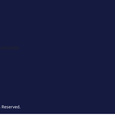
ccessories
s Reserved.