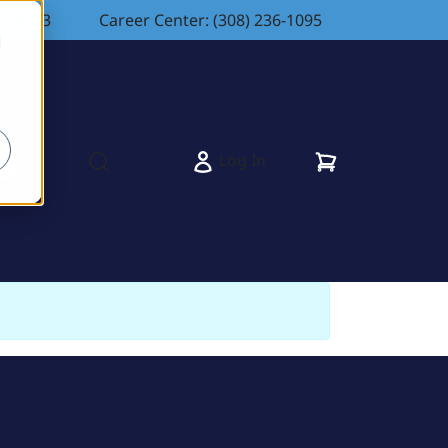
83-4263
Career Center: (308) 236-1095
d
Cart
Log In
s
Open search modal