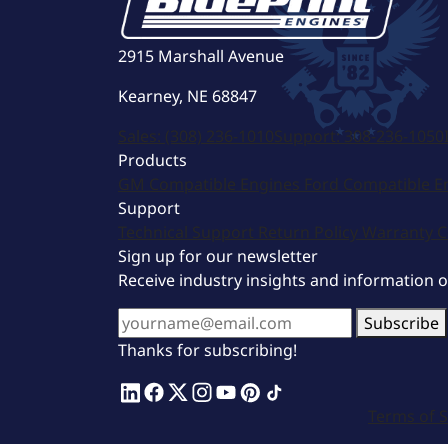
2915 Marshall Avenue
Kearney, NE 68847
Sales:
(308) 236-1010
Support:
308-236-1050
Products
GM Compatible Engines
Ford Compatible E
Support
Technical Support
Return Policy
Warranty
C
Sign up for our newsletter
Receive industry insights and information 
Subscribe
Thanks for subscribing!
Terms of S