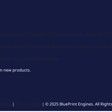
International:
1 (800) 483-4263
Career Center:
(308) 236-1095
ngines
Chrysler Compatible Engines
Motorsports
Parts & A
ontact Us
Image & Logo Assets
on new products.
ervice
|
Privacy Policy
| © 2025 BluePrint Engines. All Right