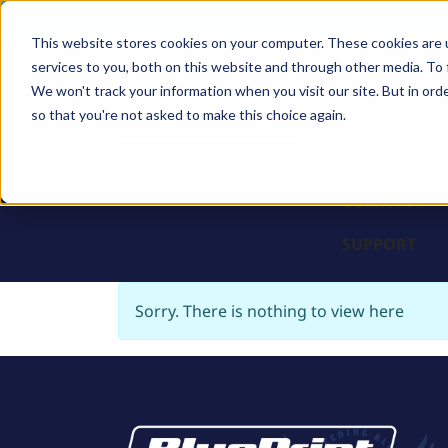
Sales: (308) 236-101
This website stores cookies on your computer. These cookies are 
services to you, both on this website and through other media. To 
BLOCKS
We won't track your information when you visit our site. But in orde
so that you're not asked to make this choice again.
ENGINES
PARTS & PR
COMPANY
SUPPORT
Sorry. There is nothing to view here