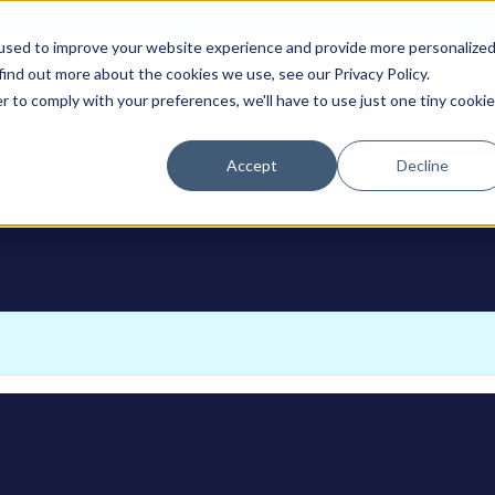
0
Support: 308-236-1050
International: 1 (800) 4
used to improve your website experience and provide more personalize
find out more about the cookies we use, see our Privacy Policy.
r to comply with your preferences, we'll have to use just one tiny cookie
Accept
Decline
ODUCTS
Contact U