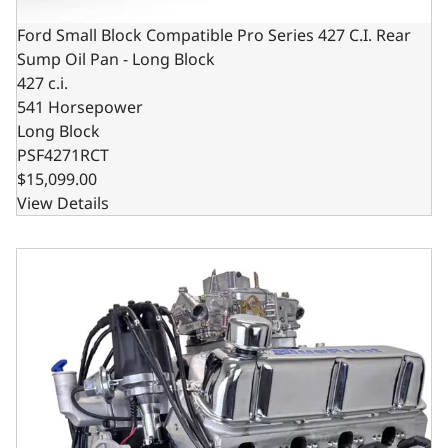
Ford Small Block Compatible Pro Series 427 C.I. Rear
Sump Oil Pan - Long Block
427 c.i.
541 Horsepower
Long Block
PSF4271RCT
$15,099.00
View Details
Ford Small Block Compatible Pro Series 427 C.I. Base Dr