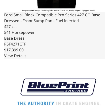
Ford Small Block Compatible Pro Series 427 C.I. Base
Dressed - Front Sump Pan - Fuel Injected
427 c.i.
541 Horsepower
Base Dress
PSF4271CTF
$17,399.00
View Details
Ford Small Block Compatible Pro Series 427 C.I. Base Dres