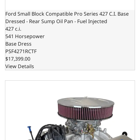
Ford Small Block Compatible Pro Series 427 C.I. Base
Dressed - Rear Sump Oil Pan - Fuel Injected
427 c.i.
541 Horsepower
Base Dress
PSF4271RCTF
$17,399.00
View Details
Ford Small Block Compatible Pro Series 427 C.I. Deluxe Dr