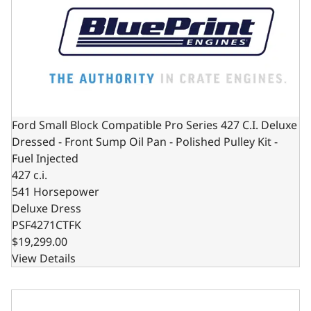
Ford Small Block Compatible Pro Series 427 C.I. Deluxe
Dressed - Front Sump Oil Pan - Polished Pulley Kit -
Fuel Injected
427 c.i.
541 Horsepower
Deluxe Dress
PSF4271CTFK
$19,299.00
View Details
Ford Small Block Compatible Pro Series 427 C.I. Deluxe Dre