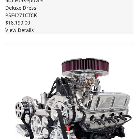
541 Horsepower
Deluxe Dress
PSF4271CTCK
$18,199.00
View Details
Ford Small Block Compatible Pro Series 427 C.I. Deluxe Dr