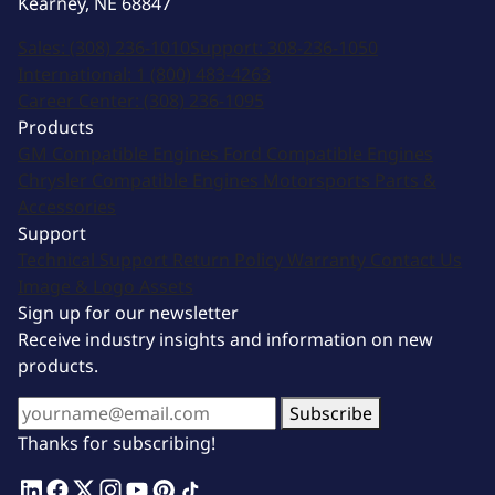
Kearney, NE 68847
Sales:
(308) 236-1010
Support:
308-236-1050
International:
1 (800) 483-4263
Career Center:
(308) 236-1095
Products
GM Compatible Engines
Ford Compatible Engines
Chrysler Compatible Engines
Motorsports
Parts &
Accessories
Support
Technical Support
Return Policy
Warranty
Contact Us
Image & Logo Assets
Sign up for our newsletter
Receive industry insights and information on new
products.
Subscribe
Thanks for subscribing!