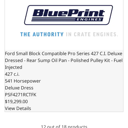
Ford Small Block Compatible Pro Series 427 C.I. Deluxe
Dressed - Rear Sump Oil Pan - Polished Pulley Kit - Fuel
Injected
427 c.i.
541 Horsepower
Deluxe Dress
PSF4271RCTFK
$19,299.00
View Details
12 out of 18 products