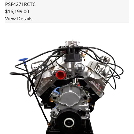
PSF4271RCTC
$16,199.00
View Details
Ford Small Block Compatible Pro Series 427 C.I. Base Dres