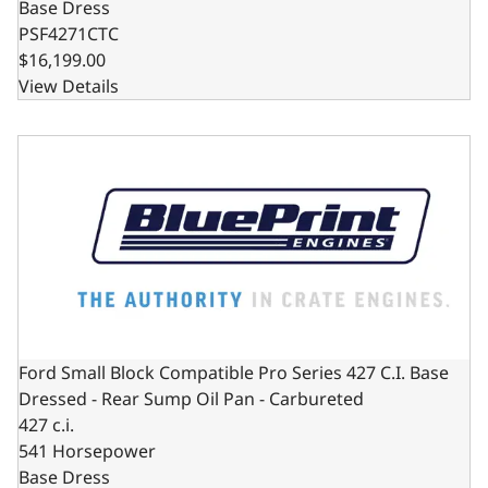
Base Dress
PSF4271CTC
$16,199.00
View Details
Ford Small Block Compatible Pro Series 427 C.I. Base Dre
Ford Small Block Compatible Pro Series 427 C.I. Base
Dressed - Rear Sump Oil Pan - Carbureted
427 c.i.
541 Horsepower
Base Dress