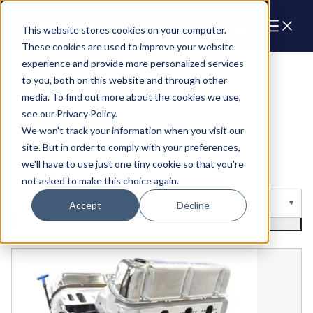
Cart
This website stores cookies on your computer.
These cookies are used to improve your website
experience and provide more personalized services
Blocks
to you, both on this website and through other
media. To find out more about the cookies we use,
see our Privacy Policy.
We won't track your information when you visit our
site. But in order to comply with your preferences,
we'll have to use just one tiny cookie so that you're
not asked to make this choice again.
Showing 18 Results
Sort by
Accept
Decline
Filter
Ford Small Block Compatible Pro Series 427 C.I. Front Su