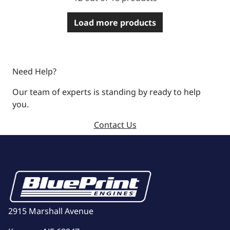
Load more products
Need Help?
Our team of experts is standing by ready to help
you.
Contact Us
2915 Marshall Avenue