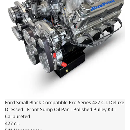
Ford Small Block Compatible Pro Series 427 C.I. Deluxe
Dressed - Front Sump Oil Pan - Polished Pulley Kit -
Carbureted
427 c.i.