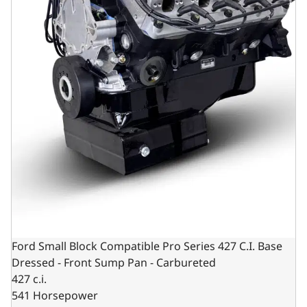
Ford Small Block Compatible Pro Series 427 C.I. Base
Dressed - Front Sump Pan - Carbureted
427 c.i.
541 Horsepower