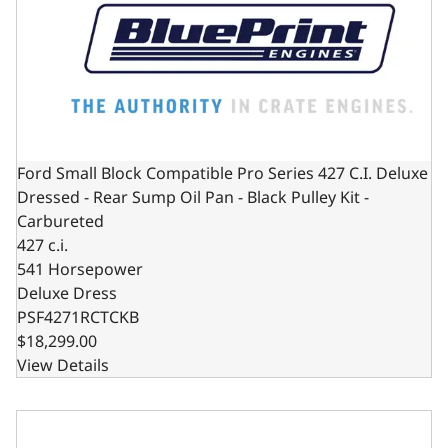
Ford Small Block Compatible Pro Series 427 C.I. Deluxe
Dressed - Rear Sump Oil Pan - Black Pulley Kit -
Carbureted
427 c.i.
541 Horsepower
Deluxe Dress
PSF4271RCTCKB
$18,299.00
View Details
Ford Small Block Compatible Pro Series 427 C.I. Deluxe Dre