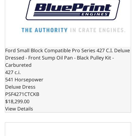
Ford Small Block Compatible Pro Series 427 C.I. Deluxe
Dressed - Front Sump Oil Pan - Black Pulley Kit -
Carbureted
427 c.i.
541 Horsepower
Deluxe Dress
PSF4271CTCKB
$18,299.00
View Details
Ford Small Block Compatible Pro Series 427 C.I. Deluxe Dr