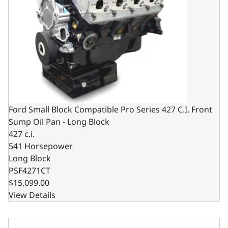
Ford Small Block Compatible Pro Series 427 C.I. Front
Sump Oil Pan - Long Block
427 c.i.
541 Horsepower
Long Block
PSF4271CT
$15,099.00
View Details
Ford Small Block Compatible Pro Series 427 C.I. Rear Sum