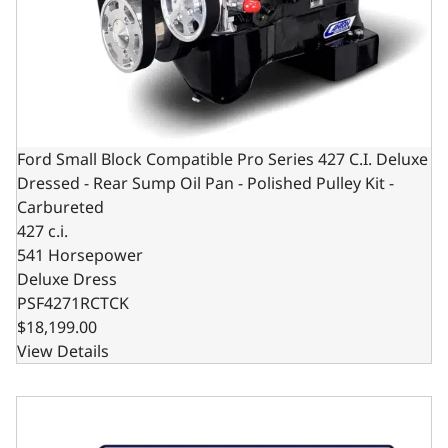
Ford Small Block Compatible Pro Series 427 C.I. Deluxe
Dressed - Rear Sump Oil Pan - Polished Pulley Kit -
Carbureted
427 c.i.
541 Horsepower
Deluxe Dress
PSF4271RCTCK
$18,199.00
View Details
Ford Small Block Compatible Pro Series 427 C.I. Deluxe Dr