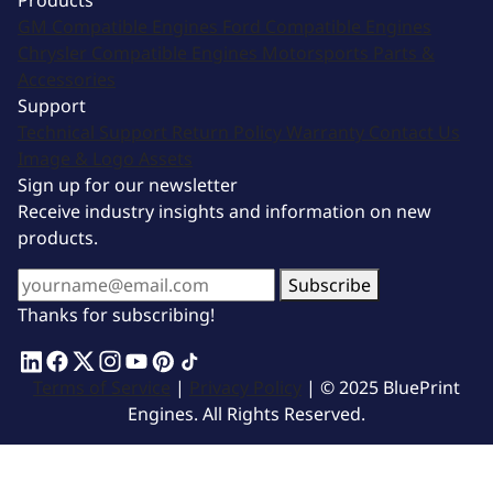
Products
GM Compatible Engines
Ford Compatible Engines
Chrysler Compatible Engines
Motorsports
Parts &
Accessories
Support
Technical Support
Return Policy
Warranty
Contact Us
Image & Logo Assets
Sign up for our newsletter
Receive industry insights and information on new
products.
Subscribe
Thanks for subscribing!
Terms of Service
|
Privacy Policy
| © 2025 BluePrint
Engines. All Rights Reserved.