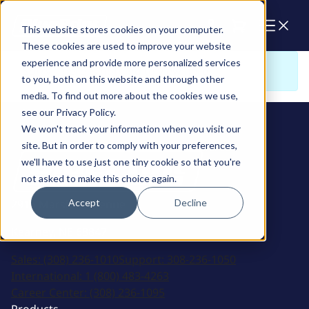
Cart
This website stores cookies on your computer.
These cookies are used to improve your website
experience and provide more personalized services
Sorry. There is nothing to view here
to you, both on this website and through other
media. To find out more about the cookies we use,
see our Privacy Policy.
We won't track your information when you visit our
site. But in order to comply with your preferences,
we'll have to use just one tiny cookie so that you're
not asked to make this choice again.
Accept
Decline
2915 Marshall Avenue
Kearney, NE 68847
Sales:
(308) 236-1010
Support:
308-236-1050
International:
1 (800) 483-4263
Career Center:
(308) 236-1095