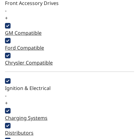
Front Accessory Drives
-
+
GM Compatible
Ford Compatible
Chrysler Compatible
Ignition & Electrical
-
+
Charging Systems
Distributors