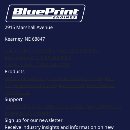
2915 Marshall Avenue
Kearney, NE 68847
Sales:
(308) 236-1010
Support:
308-236-1050
International:
1 (800) 483-4263
Career Center:
(308) 236-1095
Products
GM Compatible Engines
Ford Compatible Engines
Chrysler Compatible Engines
Motorsports
Parts &
Accessories
Support
Technical Support
Return Policy
Warranty
Contact Us
Image & Logo Assets
Sign up for our newsletter
Receive industry insights and information on new