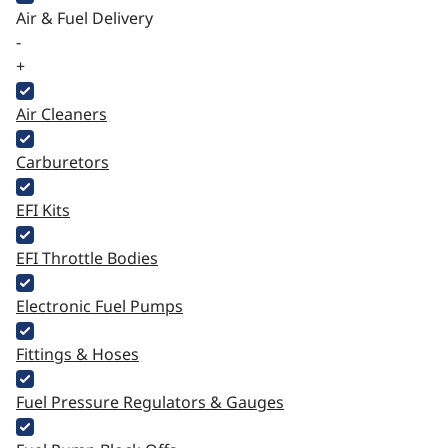
Air & Fuel Delivery
-
+
Air Cleaners
Carburetors
EFI Kits
EFI Throttle Bodies
Electronic Fuel Pumps
Fittings & Hoses
Fuel Pressure Regulators & Gauges