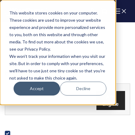
Cart
This website stores cookies on your computer.
These cookies are used to improve your website
experience and provide more personalized services
Parts & Products
to you, both on this website and through other
media. To find out more about the cookies we use,
see our Privacy Policy.
We won't track your information when you visit our
site. But in order to comply with your preferences,
we'll have to use just one tiny cookie so that you're
FILTERS
not asked to make this choice again.
Accept
Decline
Add your
Find the parts that fit your
engine
Add
engine.
Engine