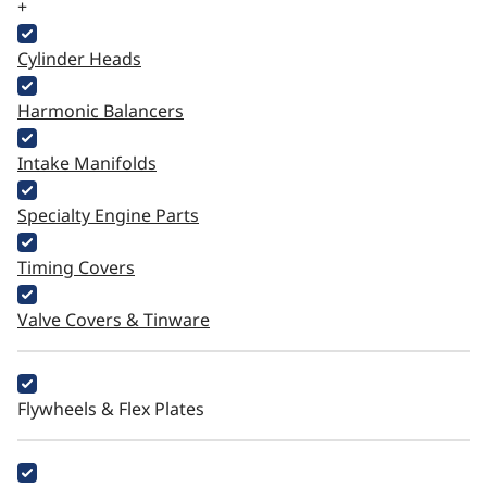
+
Cylinder Heads
Harmonic Balancers
Intake Manifolds
Specialty Engine Parts
Timing Covers
Valve Covers & Tinware
Flywheels & Flex Plates