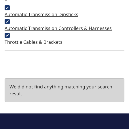
+
Automatic Transmission Dipsticks
Automatic Transmission Controllers & Harnesses
Throttle Cables & Brackets
We did not find anything matching your search
result