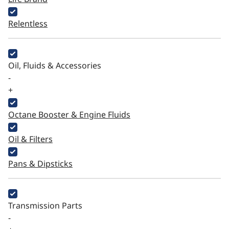
Relentless
Oil, Fluids & Accessories
-
+
Octane Booster & Engine Fluids
Oil & Filters
Pans & Dipsticks
Transmission Parts
-