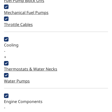
Fuel Pump Block Offs
Mechanical Fuel Pumps
Throttle Cables
Cooling
-
+
Thermostats & Water Necks
Water Pumps
Engine Components
-