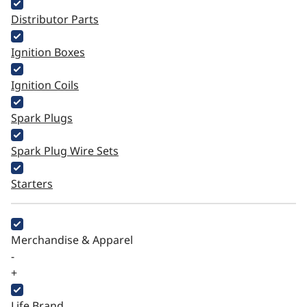
Distributor Parts
Ignition Boxes
Ignition Coils
Spark Plugs
Spark Plug Wire Sets
Starters
Merchandise & Apparel
-
+
Life Brand