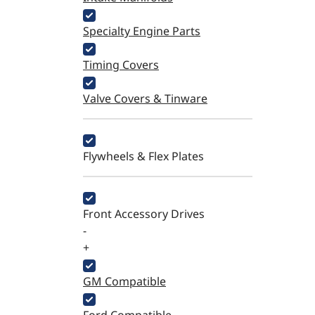
Specialty Engine Parts
Timing Covers
Valve Covers & Tinware
Flywheels & Flex Plates
Front Accessory Drives
-
+
GM Compatible