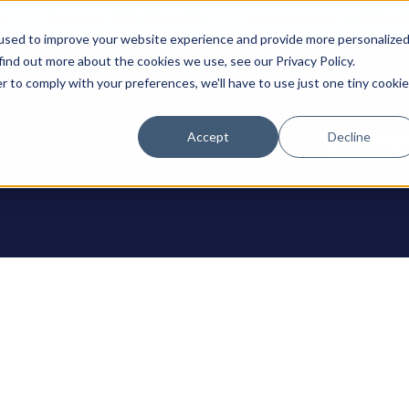
0
Support: 308-236-1050
International: 1 (800) 4
used to improve your website experience and provide more personalize
find out more about the cookies we use, see our Privacy Policy.
r to comply with your preferences, we'll have to use just one tiny cookie
Accept
Decline
ODUCTS
Contact U