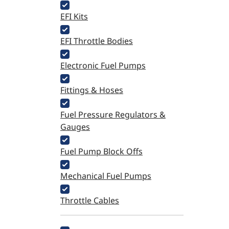
EFI Kits
EFI Throttle Bodies
Electronic Fuel Pumps
Fittings & Hoses
Fuel Pressure Regulators &
Gauges
Fuel Pump Block Offs
Mechanical Fuel Pumps
Throttle Cables