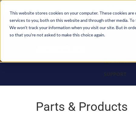
Sales: (308) 236-101
This website stores cookies on your computer. These cookies are 
services to you, both on this website and through other media. To 
BLOCKS
We won't track your information when you visit our site. But in orde
so that you're not asked to make this choice again.
ENGINES
PARTS & PR
COMPANY
SUPPORT
Parts & Products