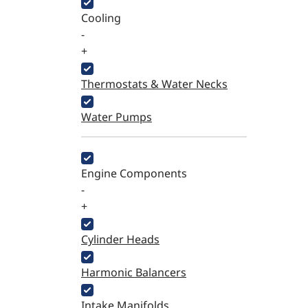
Cooling
-
+
Thermostats & Water Necks
Water Pumps
Engine Components
-
+
Cylinder Heads
Harmonic Balancers
Intake Manifolds