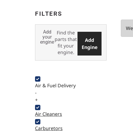
FILTERS
We 
Add
Find the
your
parts that
Add
engine
fit your
Engine
engine.
Air & Fuel Delivery
-
+
Air Cleaners
Carburetors