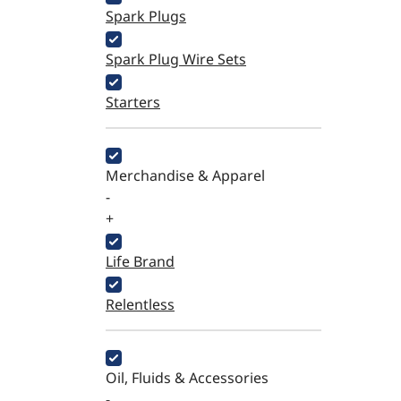
Spark Plugs
Spark Plug Wire Sets
Starters
Merchandise & Apparel
-
+
Life Brand
Relentless
Oil, Fluids & Accessories
-