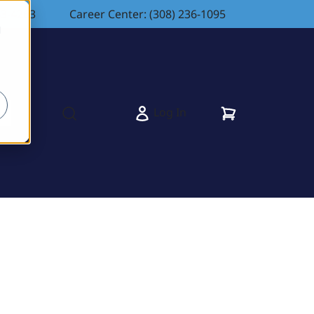
83-4263
Career Center: (308) 236-1095
d
Cart
Log In
s
Open search modal