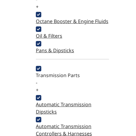
+
Octane Booster & Engine Fluids
Oil & Filters
Pans & Dipsticks
Transmission Parts
-
+
Automatic Transmission
Dipsticks
Automatic Transmission
Controllers & Harnesses