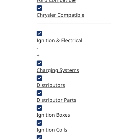
Ford Compatible
Chrysler Compatible
Ignition & Electrical
-
+
Charging Systems
Distributors
Distributor Parts
Ignition Boxes
Ignition Coils