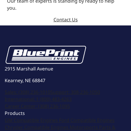
Our team of experts is standing by ready to help
you.
Contact Us
2915 Marshall Avenue
Kearney, NE 68847
Sales:
(308) 236-1010
Support:
308-236-1050
International:
1 (800) 483-4263
Career Center:
(308) 236-1095
Products
GM Compatible Engines
Ford Compatible Engines
Chrysler Compatible Engines
Motorsports
Parts &