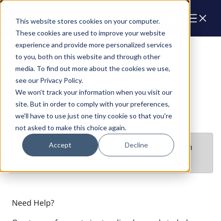
Cart
This website stores cookies on your computer.
These cookies are used to improve your website
experience and provide more personalized services
Blocks
to you, both on this website and through other
media. To find out more about the cookies we use,
see our Privacy Policy.
We won't track your information when you visit our
site. But in order to comply with your preferences,
we'll have to use just one tiny cookie so that you're
not asked to make this choice again.
Accept
Decline
We did not find anything matching your search
result
Need Help?