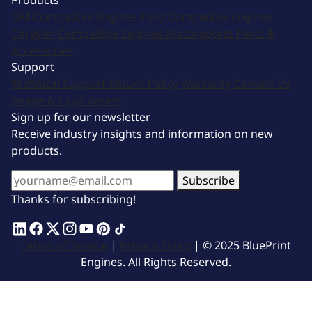
Products
GM Compatible Engines
Ford Compatible Engines
Chrysler Compatible Engines
Motorsports
Parts &
Accessories
Support
Technical Support
Return Policy
Warranty
Contact Us
Image & Logo Assets
Sign up for our newsletter
Receive industry insights and information on new
products.
Subscribe
Thanks for subscribing!
Terms of Service
|
Privacy Policy
| © 2025 BluePrint
Engines. All Rights Reserved.