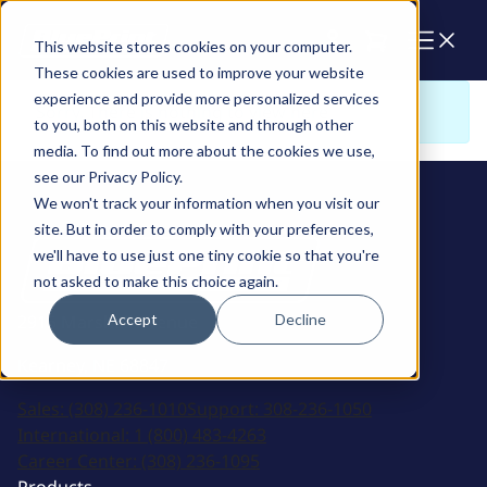
Cart
This website stores cookies on your computer.
These cookies are used to improve your website
experience and provide more personalized services
Sorry. There is nothing to view here
to you, both on this website and through other
media. To find out more about the cookies we use,
see our Privacy Policy.
We won't track your information when you visit our
site. But in order to comply with your preferences,
we'll have to use just one tiny cookie so that you're
not asked to make this choice again.
Accept
Decline
2915 Marshall Avenue
Kearney, NE 68847
Sales:
(308) 236-1010
Support:
308-236-1050
International:
1 (800) 483-4263
Career Center:
(308) 236-1095