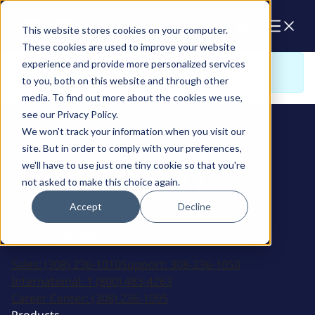
Cart
This website stores cookies on your computer.
These cookies are used to improve your website
experience and provide more personalized services
Sorry. There is nothing to view here
to you, both on this website and through other
media. To find out more about the cookies we use,
see our Privacy Policy.
We won't track your information when you visit our
site. But in order to comply with your preferences,
we'll have to use just one tiny cookie so that you're
not asked to make this choice again.
Accept
Decline
2915 Marshall Avenue
Kearney, NE 68847
Sales:
(308) 236-1010
Support:
308-236-1050
International:
1 (800) 483-4263
Career Center:
(308) 236-1095