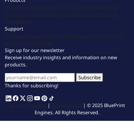
Products
GM Compatible Engines
Ford Compatible Engines
Chrysler Compatible Engines
Motorsports
Parts &
Accessories
Support
Technical Support
Return Policy
Warranty
Contact Us
Image & Logo Assets
Sign up for our newsletter
Receive industry insights and information on new
products.
Subscribe
Thanks for subscribing!
Terms of Service
|
Privacy Policy
| © 2025 BluePrint
Engines. All Rights Reserved.