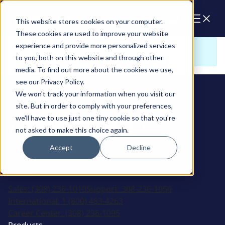
Cart
This website stores cookies on your computer.
These cookies are used to improve your website
experience and provide more personalized services
Sorry. There is nothing to view here
to you, both on this website and through other
media. To find out more about the cookies we use,
see our Privacy Policy.
We won't track your information when you visit our
site. But in order to comply with your preferences,
we'll have to use just one tiny cookie so that you're
not asked to make this choice again.
Accept
Decline
2915 Marshall Avenue
Kearney, NE 68847
Sales:
(308) 236-1010
Support:
308-236-1050
International:
1 (800) 483-4263
Career Center:
(308) 236-1095