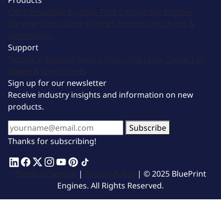
Products
GM Compatible Engines
Ford Compatible Engines
Chrysler Compatible Engines
Motorsports
Parts &
Accessories
Support
Technical Support
Return Policy
Warranty
Contact Us
Image & Logo Assets
Sign up for our newsletter
Receive industry insights and information on new
products.
Subscribe
Thanks for subscribing!
Terms of Service
|
Privacy Policy
| © 2025 BluePrint
Engines. All Rights Reserved.