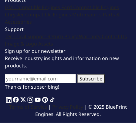
Products
GM Compatible Engines
Ford Compatible Engines
Chrysler Compatible Engines
Motorsports
Parts &
Accessories
Support
Technical Support
Return Policy
Warranty
Contact Us
Image & Logo Assets
Sign up for our newsletter
Receive industry insights and information on new
products.
Subscribe
Thanks for subscribing!
Terms of Service
|
Privacy Policy
| © 2025 BluePrint
Engines. All Rights Reserved.