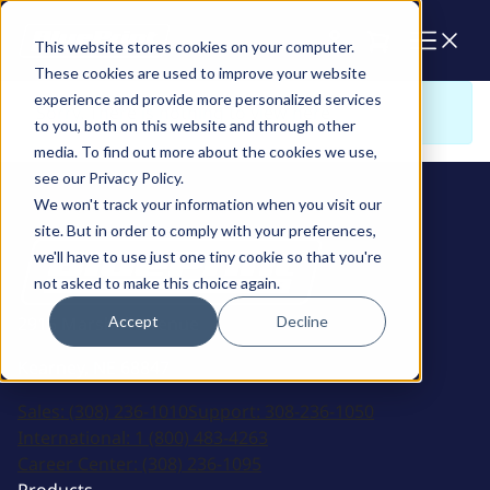
Cart
This website stores cookies on your computer.
These cookies are used to improve your website
experience and provide more personalized services
Sorry. There is nothing to view here
to you, both on this website and through other
media. To find out more about the cookies we use,
see our Privacy Policy.
We won't track your information when you visit our
site. But in order to comply with your preferences,
we'll have to use just one tiny cookie so that you're
not asked to make this choice again.
Accept
Decline
2915 Marshall Avenue
Kearney, NE 68847
Sales:
(308) 236-1010
Support:
308-236-1050
International:
1 (800) 483-4263
Career Center:
(308) 236-1095