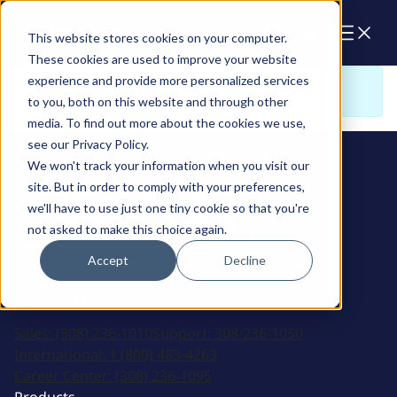
Cart
This website stores cookies on your computer.
These cookies are used to improve your website
experience and provide more personalized services
Sorry. There is nothing to view here
to you, both on this website and through other
media. To find out more about the cookies we use,
see our Privacy Policy.
We won't track your information when you visit our
site. But in order to comply with your preferences,
we'll have to use just one tiny cookie so that you're
not asked to make this choice again.
Accept
Decline
2915 Marshall Avenue
Kearney, NE 68847
Sales:
(308) 236-1010
Support:
308-236-1050
International:
1 (800) 483-4263
Career Center:
(308) 236-1095