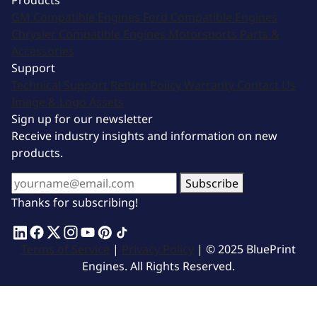
Products
GM Compatible Engines
Ford Compatible Engines
Chrysler Compatible Engines
Motorsports
Parts &
Accessories
Support
Technical Support
Return Policy
Warranty
Contact Us
Image & Logo Assets
Sign up for our newsletter
Receive industry insights and information on new
products.
Subscribe
Thanks for subscribing!
Terms of Service
|
Privacy Policy
| © 2025 BluePrint
Engines. All Rights Reserved.