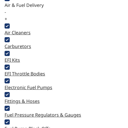
Air & Fuel Delivery
-
+
Air Cleaners
Carburetors
EFI Kits
EFI Throttle Bodies
Electronic Fuel Pumps
Fittings & Hoses
Fuel Pressure Regulators & Gauges