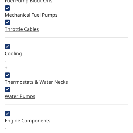
Fuel Pump Block Offs
Mechanical Fuel Pumps
Throttle Cables
Cooling
-
+
Thermostats & Water Necks
Water Pumps
Engine Components
-