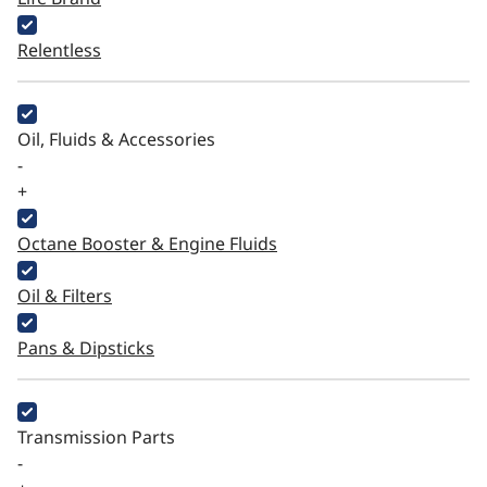
Relentless
Oil, Fluids & Accessories
-
+
Octane Booster & Engine Fluids
Oil & Filters
Pans & Dipsticks
Transmission Parts
-