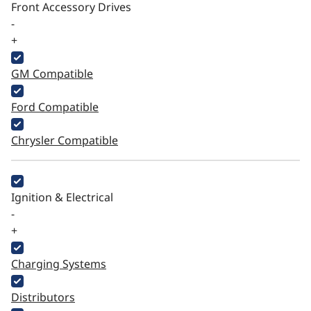
Front Accessory Drives
-
+
GM Compatible
Ford Compatible
Chrysler Compatible
Ignition & Electrical
-
+
Charging Systems
Distributors