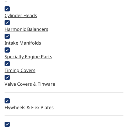
+
Cylinder Heads
Harmonic Balancers
Intake Manifolds
Specialty Engine Parts
Timing Covers
Valve Covers & Tinware
Flywheels & Flex Plates