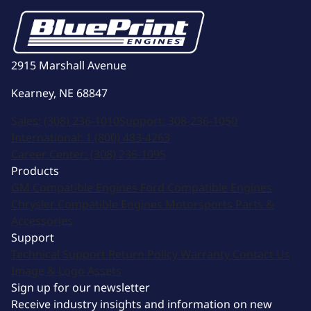
2915 Marshall Avenue
Kearney, NE 68847
Sales:
(308) 236-1010
Support:
308-236-1050
International:
1 (800) 483-4263
Career Center:
(308) 236-1095
Products
GM Compatible Engines
Ford Compatible Engines
Chrysler Compatible Engines
Motorsports
Parts &
Accessories
Support
Technical Support
Return Policy
Warranty
Contact Us
Image & Logo Assets
Sign up for our newsletter
Receive industry insights and information on new