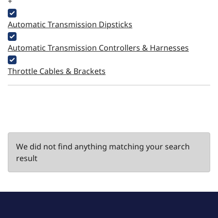
+
Automatic Transmission Dipsticks
Automatic Transmission Controllers & Harnesses
Throttle Cables & Brackets
We did not find anything matching your search
result