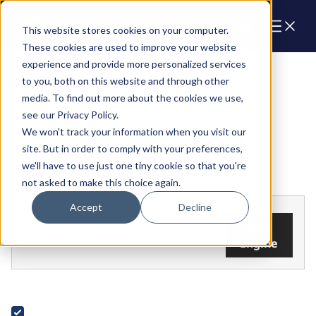
Cart
This website stores cookies on your computer.
These cookies are used to improve your website
experience and provide more personalized services
Parts & Products
to you, both on this website and through other
media. To find out more about the cookies we use,
see our Privacy Policy.
We won't track your information when you visit our
site. But in order to comply with your preferences,
we'll have to use just one tiny cookie so that you're
FILTERS
not asked to make this choice again.
Accept
Decline
Add your
Find the parts that fit your
engine
Add
engine.
Engine