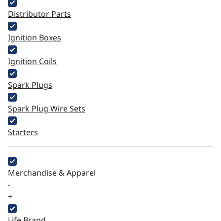
Distributor Parts
Ignition Boxes
Ignition Coils
Spark Plugs
Spark Plug Wire Sets
Starters
Merchandise & Apparel
-
+
Life Brand