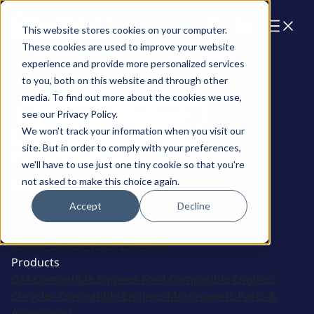
Cart
This website stores cookies on your computer.
These cookies are used to improve your website
experience and provide more personalized services
to you, both on this website and through other
media. To find out more about the cookies we use,
see our Privacy Policy.
We won't track your information when you visit our
site. But in order to comply with your preferences,
2915 Marshall Avenue
we'll have to use just one tiny cookie so that you're
not asked to make this choice again.
Kearney, NE 68847
Accept
Decline
Sales:
(308) 236-1010
Support:
308-236-1050
International:
1 (800) 483-4263
Career Center:
(308) 236-1095
Products
GM Compatible Engines
Ford Compatible Engines
Chrysler Compatible Engines
Motorsports
Parts &
Accessories