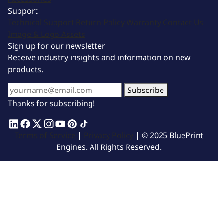
Support
Technical Support
Return Policy
Warranty
Contact Us
Image & Logo Assets
Sign up for our newsletter
Receive industry insights and information on new
products.
Subscribe
Thanks for subscribing!
Terms of Service
|
Privacy Policy
| © 2025 BluePrint
Engines. All Rights Reserved.